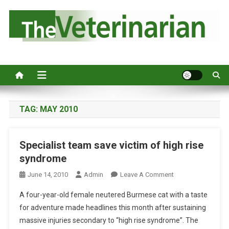
S
k
i
p
Australia's leading veterinary magazine.
t
o
c
o
n
TAG:
MAY 2010
t
e
Specialist team save victim of high rise
n
syndrome
t
O
June 14, 2010
Admin
Leave A Comment
N
A four-year-old female neutered Burmese cat with a taste
S
for adventure made headlines this month after sustaining
P
massive injuries secondary to “high rise syndrome”. The
E