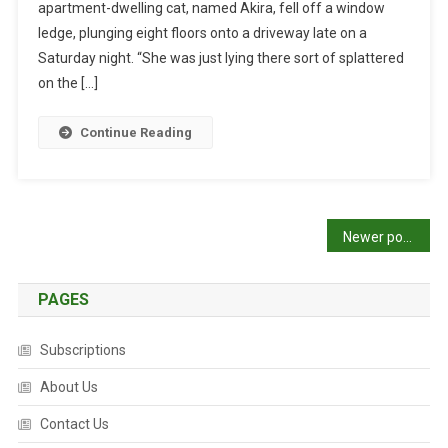
apartment-dwelling cat, named Akira, fell off a window
C
I
ledge, plunging eight floors onto a driveway late on a
A
Saturday night. “She was just lying there sort of splattered
L
on the […]
I
S
Continue Reading
T
T
E
A
P
Newer posts
M
S
o
A
PAGES
s
V
E
t
Subscriptions
V
I
s
About Us
C
T
n
Contact Us
I