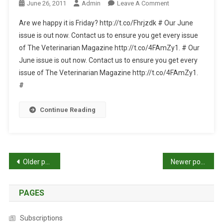
T
O
June 26, 2011
Admin
Leave A Comment
A
I
N
T
Are we happy it is Friday? http://t.co/Fhrjzdk # Our June
C
T
E
issue is out now. Contact us to ensure you get every issue
L
W
S
of The Veterinarian Magazine http://t.co/4FAmZy1. # Our
E
I
F
…
June issue is out now. Contact us to ensure you get every
T
O
T
issue of The Veterinarian Magazine http://t.co/4FAmZy1.
R
E
#
2
R
0
W
Continue Reading
1
E
1
E
-
K
0
L
P
6
Older posts
Newer posts
Y
-
U
o
2
P
8
PAGES
s
D
A
t
Subscriptions
T