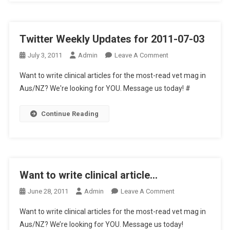
T
E
R
Twitter Weekly Updates for 2011-07-03
U
P
O
July 3, 2011
Admin
Leave A Comment
D
N
A
Want to write clinical articles for the most-read vet mag in
T
T
Aus/NZ? We're looking for YOU. Message us today! #
W
E
I
S
Continue Reading
T
F
T
O
E
R
R
2
W
0
Want to write clinical article…
E
1
E
O
June 28, 2011
Admin
Leave A Comment
1
K
N
-
L
Want to write clinical articles for the most-read vet mag in
W
0
Y
Aus/NZ? We’re looking for YOU. Message us today!
A
8