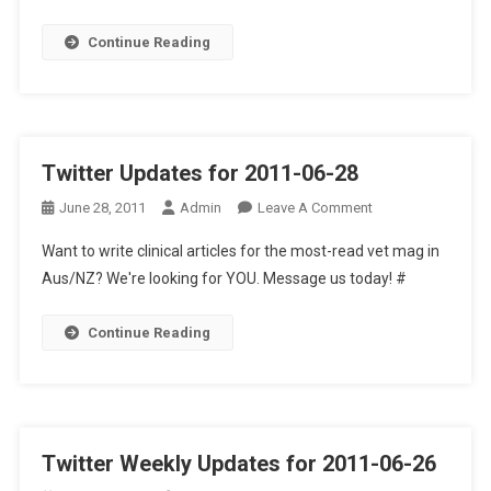
U
N
-
P
Continue Reading
T
1
D
T
5
A
O
T
W
E
R
S
Twitter Updates for 2011-06-28
I
F
T
O
O
June 28, 2011
Admin
Leave A Comment
E
R
N
C
Want to write clinical articles for the most-read vet mag in
2
T
L
Aus/NZ? We're looking for YOU. Message us today! #
0
W
I
1
I
N
1
Continue Reading
T
I
-
T
C
0
E
A
7
R
L
-
U
A
0
Twitter Weekly Updates for 2011-06-26
P
R
3
D