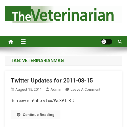
S
k
i
p
Australia's leading veterinary magazine.
t
o
c
o
n
TAG:
VETERINARIANMAG
t
e
Twitter Updates for 2011-08-15
n
t
O
August 15, 2011
Admin
Leave A Comment
N
Run cow run! http://t.co/WcXATsB #
T
W
Continue Reading
I
T