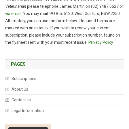
Veterinarian
please telephone James Martin on (02) 9487 6627 or
via email
. You may mail PO Box 6130, West Gosford, NSW 2250.
Alternately, you can use the form below. Required forms are
marked with an asterisk. If you wish to renew your current
subscription, please include your subscription number, found on
the flysheet sent with your most recent issue.
Privacy Policy
PAGES
Subscriptions
About Us
Contact Us
Legal Information