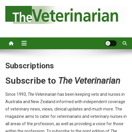
S
k
i
p
Australia's leading veterinary magazine.
t
o
c
o
n
Subscriptions
t
e
Subscribe to
The Veterinarian
n
t
Since 1993,
The Veterinarian
has been keeping vets and nurses in
Australia and New Zealand informed with independent coverage
of veterinary news, views, clinical updates and much more. The
magazine aims to cater for veterinarians and veterinary nurses in
all areas of the profession, as well as providing a voice for those
within the profession. To subscribe to the print edition of
The