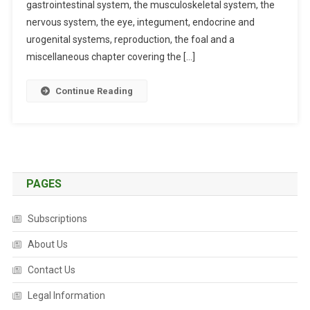
E
gastrointestinal system, the musculoskeletal system, the
N
nervous system, the eye, integument, endocrine and
T
urogenital systems, reproduction, the foal and a
T
miscellaneous chapter covering the […]
H
E
Continue Reading
R
A
P
Y
I
N
PAGES
E
Q
Subscriptions
U
I
About Us
N
Contact Us
E
M
Legal Information
E