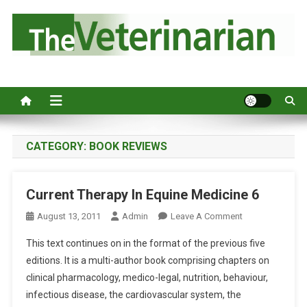
S
k
i
p
Australia's leading veterinary magazine.
t
o
c
o
n
CATEGORY:
BOOK REVIEWS
t
e
Current Therapy In Equine Medicine 6
n
t
O
August 13, 2011
Admin
Leave A Comment
N
This text continues on in the format of the previous five
C
editions. It is a multi-author book comprising chapters on
U
clinical pharmacology, medico-legal, nutrition, behaviour,
R
infectious disease, the cardiovascular system, the
R