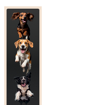
D
I
C
I
N
E
6