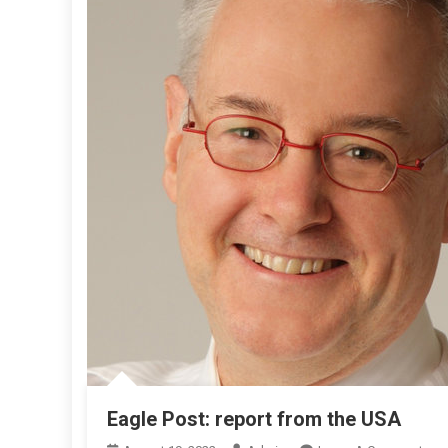
Eagle Post: report from the USA