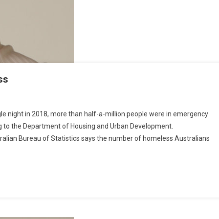
S
F
O
M
ss
T
H
E
ngle night in 2018, more than half-a-million people were in emergency
U
ing to the Department of Housing and Urban Development.
S
tralian Bureau of Statistics says the number of homeless Australians