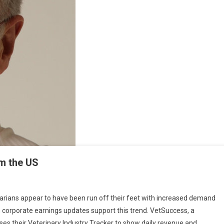
om the US
O
inarians appear to have been run off their feet with increased demand
 corporate earnings updates support this trend. VetSuccess, a
es their Veterinary Industry Tracker to show daily revenue and