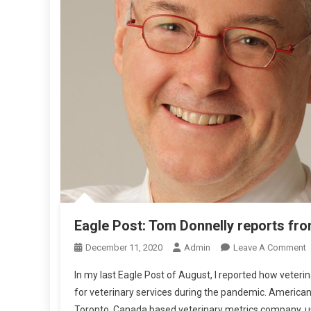
O
M
T
H
E
U
S
A
Eagle Post: Tom Donnelly reports fr
December 11, 2020
Admin
Leave A Comment
N
In my last Eagle Post of August, I reported how veter
E
for veterinary services during the pandemic. American
A
Toronto, Canada based veterinary metrics company, us
G