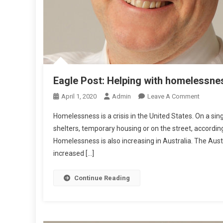
R
T
R
Eagle Post: Helping with homelessne
O
April 1, 2020
Admin
Leave A Comment
N
Homelessness is a crisis in the United States. On a si
E
shelters, temporary housing or on the street, accord
A
Homelessness is also increasing in Australia. The Aus
G
increased […]
L
E
P
Continue Reading
O
S
T
: