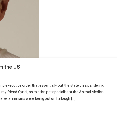
M
om the US
O
N
U
 executive order that essentially put the state on a pandemic
E
my friend Cyndi, an exotics pet specialist at the Animal Medical
A
me veterinarians were being put on furlough […]
G
E
P