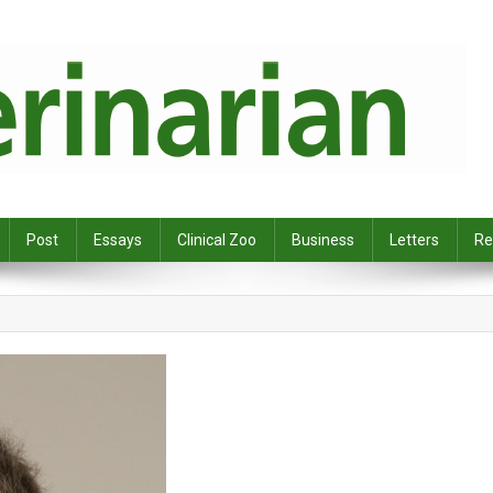
Post
Essays
Clinical Zoo
Business
Letters
Re