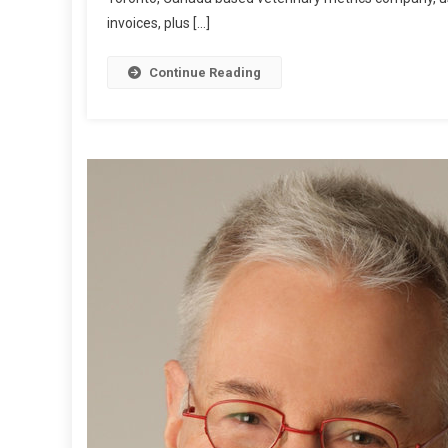
invoices, plus […]
L
E
P
Continue Reading
O
S
T
:
T
O
O
N
N
E
L
L
Y
R