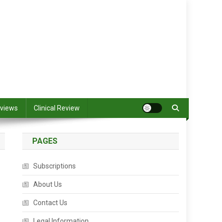
views
Clinical Review
PAGES
Subscriptions
About Us
Contact Us
Legal Information