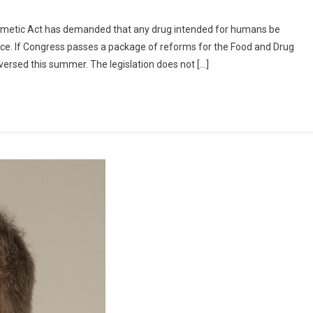
Cosmetic Act has demanded that any drug intended for humans be
nce. If Congress passes a package of reforms for the Food and Drug
ersed this summer. The legislation does not […]