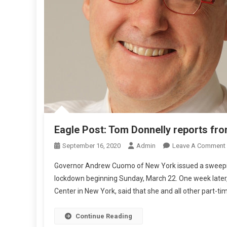
E
P
O
R
T
S
F
R
O
T
Eagle Post: Tom Donnelly reports fr
H
September 16, 2020
Admin
Leave A Comment
E
Governor Andrew Cuomo of New York issued a sweeping
S
lockdown beginning Sunday, March 22. One week later, 
Center in New York, said that she and all other part-ti
L
Continue Reading