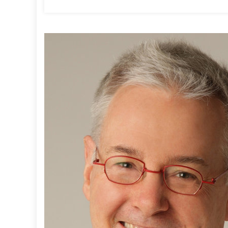
T
:
L
L