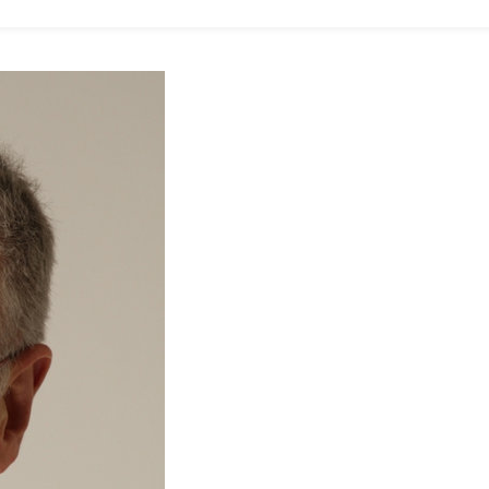
O
S
T
O
M
D
O
N
N
E
Y
R
E
P
O