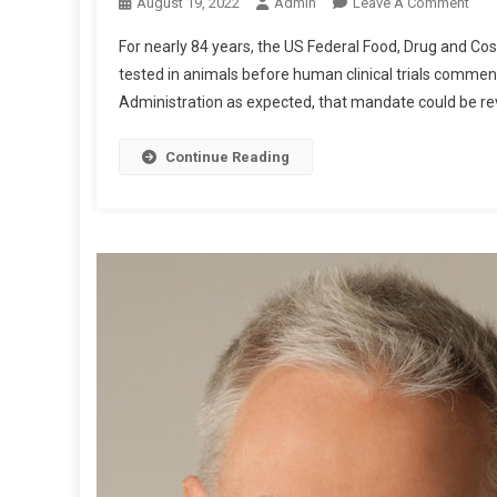
O
August 19, 2022
Admin
Leave A Comment
N
For nearly 84 years, the US Federal Food, Drug and 
E
tested in animals before human clinical trials comme
A
Administration as expected, that mandate could be rev
G
L
E
Continue Reading
P
O
S
T
:
R
E
P
O
R
T
F
R