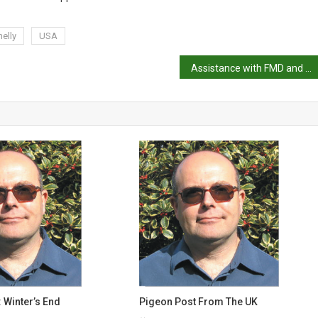
elly
USA
Assistance with FMD and LSD for Indonesia
 Winter’s End
Pigeon Post From The UK