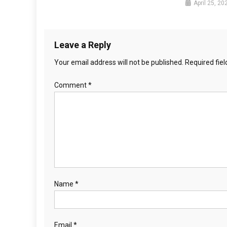
April 25, 20
t
i
Leave a Reply
o
Your email address will not be published.
Required fie
n
Comment
*
Name
*
Email
*