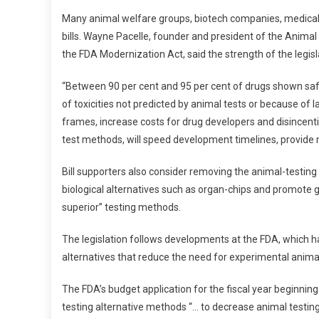
M
Many animal welfare groups, biotech companies, medical
T
bills. Wayne Pacelle, founder and president of the Anima
H
the FDA Modernization Act, said the strength of the legislati
E
U
“Between 90 per cent and 95 per cent of drugs shown safe 
S
of toxicities not predicted by animal tests or because of l
A
frames, increase costs for drug developers and disincent
test methods, will speed development timelines, provide mo
Bill supporters also consider removing the animal-test
biological alternatives such as organ-chips and promote gr
superior” testing methods.
The legislation follows developments at the FDA, which
alternatives that reduce the need for experimental anima
The FDA’s budget application for the fiscal year beginnin
testing alternative methods “… to decrease animal testing