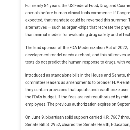
N
For nearly 84 years, the US Federal Food, Drug and Cosm
E
animals before human clinical trials commence. If Congr
A
expected, that mandate could be reversed this summer. The
G
alternatives — such as organ-chips that recreate the phys
L
E
than animal models for evaluating drug safety and effec
P
O
The lead sponsor of the FDA Modernization Act of 2022, R
S
development model needs a reboot, and this bill moves us 
T
tests do not predict the human response to drugs, with very
:
R
Introduced as standalone bills in the House and Senate, 
E
committee leaders as amendments to broader FDA-related
P
they contain provisions that update and reauthorize user
O
the FDA’s budget. If the fees are not reauthorized by mi
R
employees. The previous authorization expires on Septe
T
F
On June 9, bipartisan solid support carried H.R. 7667 thr
R
Senate Bill, S. 2952, cleared the Senate Health, Educatio
O