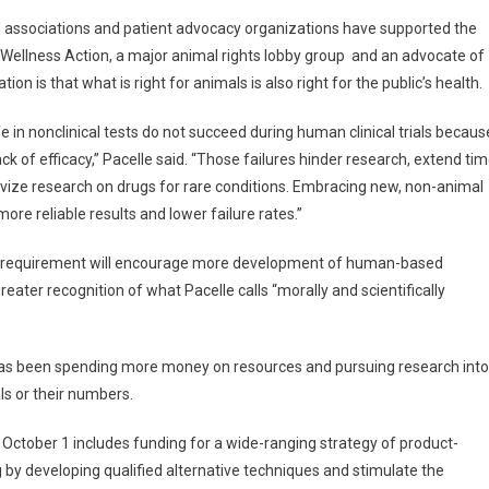
 associations and patient advocacy organizations have supported the
l Wellness Action, a major animal rights lobby group and an advocate of
on is that what is right for animals is also right for the public’s health.
in nonclinical tests do not succeed during human clinical trials becaus
ack of efficacy,” Pacelle said. “Those failures hinder research, extend ti
ivize research on drugs for rare conditions. Embracing new, non-animal
re reliable results and lower failure rates.”
ing requirement will encourage more development of human-based
eater recognition of what Pacelle calls “morally and scientifically
 has been spending more money on resources and pursuing research into
ls or their numbers.
g October 1 includes funding for a wide-ranging strategy of product-
 by developing qualified alternative techniques and stimulate the