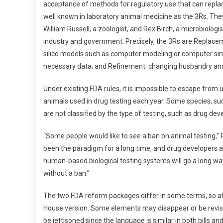
acceptance of methods for regulatory use that can replace
well known in laboratory animal medicine as the 3Rs. Th
William Russell, a zoologist, and Rex Birch, a microbiolog
industry and government. Precisely, the 3Rs are Replacem
silico models such as computer modeling or computer sim
necessary data; and Refinement: changing husbandry and 
Under existing FDA rules, it is impossible to escape from u
animals used in drug testing each year. Some species, suc
are not classified by the type of testing, such as drug d
“Some people would like to see a ban on animal testing,” 
been the paradigm for a long time, and drug developers an
human-based biological testing systems will go a long w
without a ban.”
The two FDA reform packages differ in some terms, so afte
House version. Some elements may disappear or be revised fr
be jettisoned since the language is similar in both bills a