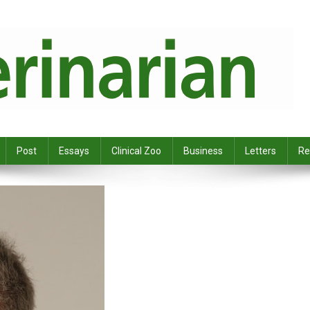
Post
Essays
Clinical Zoo
Business
Letters
Re