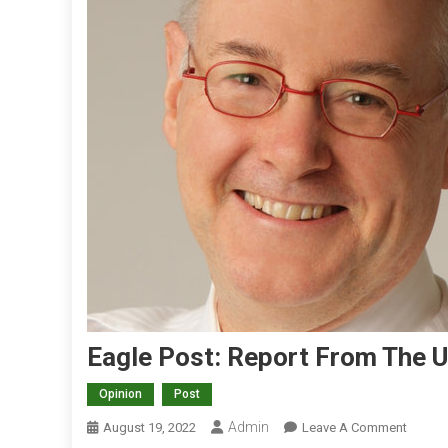
Eagle Post: Report From The 
Opinion
Post
Admin
O
August 19, 2022
Leave A Comment