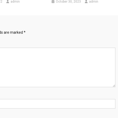
22
admin
October 30, 2023
admin
lds are marked
*