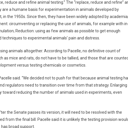
, reduce and refine animal testing.” The “replace, reduce and refine” a
ey are a humane basis for experimentation in animals developed by
ist, in the 1950s. Since then, they have been widely adopted by academia
ent: circumventing or replacing the use of animals, for example with in
ulation; Reduction: using as few animals as possible to get enough
techniques to experimental animals’ pain and distress.
sing animals altogether. According to Pacelle, no definitive count of
h as mice and rats, do not have to be tallied, and those that are counte
evelopment versus testing chemicals or cosmetics.
Pacelle said. “We decided not to push for that because animal testing h
d regulators need to transition over time from that strategy. Enlarging
ay toward reducing the number of animals used in experiments, even
r the Senate passes its version, it will need to be resolved with the
om the final bill. Pacelle said it is unlikely the testing provision woul
nd has broad support.