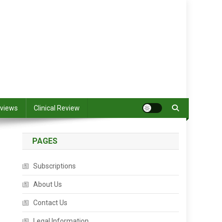
views
Clinical Review
PAGES
Subscriptions
About Us
Contact Us
Legal Information