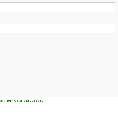
omment data is processed.