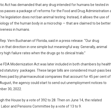
etic Act has demanded that any drug intended for humans be tested in
ess passes a package of reforms for the Food and Drug Administration 
 legislation does not ban animal testing. Instead, it allows the use of
iology of the human body in a microchip — that are claimed to be better
tiveness in humans.
ep. Vern Buchanan of Florida, said in a press release. “Our drug
in that direction in one simple but meaningful way. Generally, animal
 high failure rates when the drugs go to clinical trials.”
the FDA Modernization Act was later included in both chambers by healt
 statutory packages. These larger bills are considered must-pass be
 fees paid by pharmaceutical companies that account for 45 per cent of
d-August, the agency could start to send out unemployment notices to
mber 30, 2022.
ough the House by a vote of 392 to 28. Then on June 14, the related
n, Labor and Pensions Committee by a vote of 13 to 9.