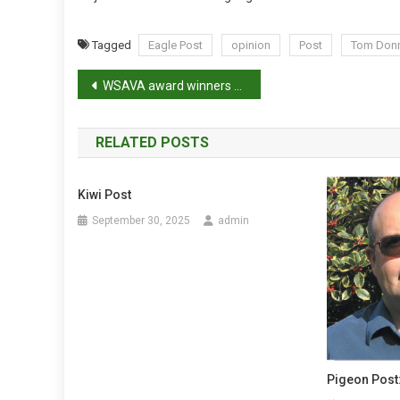
Tagged
Eagle Post
opinion
Post
Tom Donn
P
WSAVA award winners announced
o
RELATED POSTS
s
t
Kiwi Post
n
September 30, 2025
admin
a
v
i
g
Pigeon Post:
a