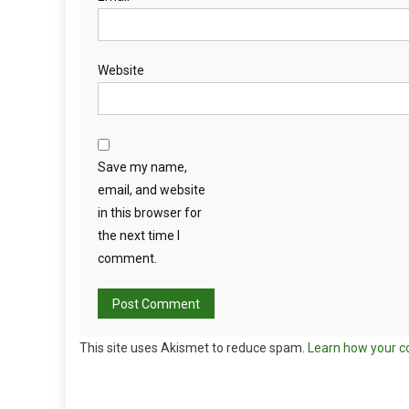
Website
Save my name,
email, and website
in this browser for
the next time I
comment.
This site uses Akismet to reduce spam.
Learn how your c