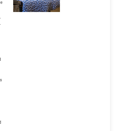
re
,
-
d
as
d