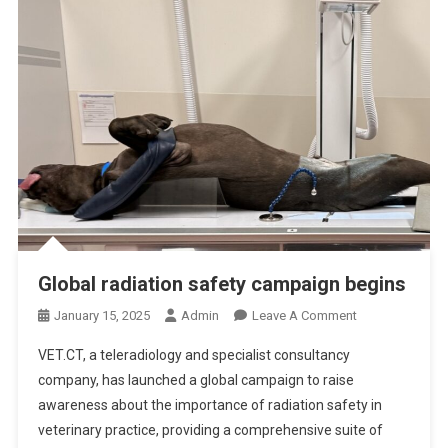
O
E
X
P
E
C
T
W
H
E
N
Y
Global radiation safety campaign begins
O
U
O
January 15, 2025
Admin
Leave A Comment
’
N
R
VET.CT, a teleradiology and specialist consultancy
G
E
company, has launched a global campaign to raise
L
D
awareness about the importance of radiation safety in
O
I
veterinary practice, providing a comprehensive suite of
B
V