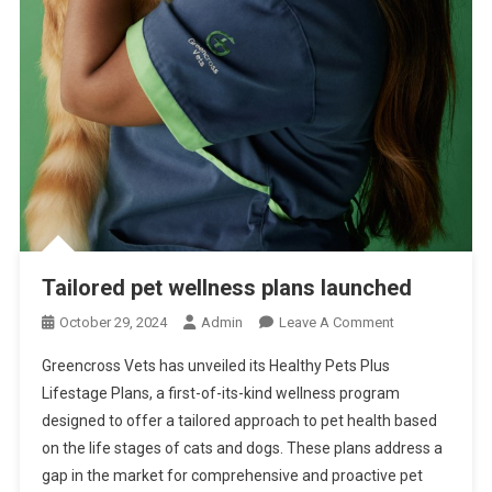
C
H
E
D
I
N
U
S
Tailored pet wellness plans launched
O
October 29, 2024
Admin
Leave A Comment
N
Greencross Vets has unveiled its Healthy Pets Plus
T
Lifestage Plans, a first-of-its-kind wellness program
A
designed to offer a tailored approach to pet health based
I
on the life stages of cats and dogs. These plans address a
L
O
gap in the market for comprehensive and proactive pet