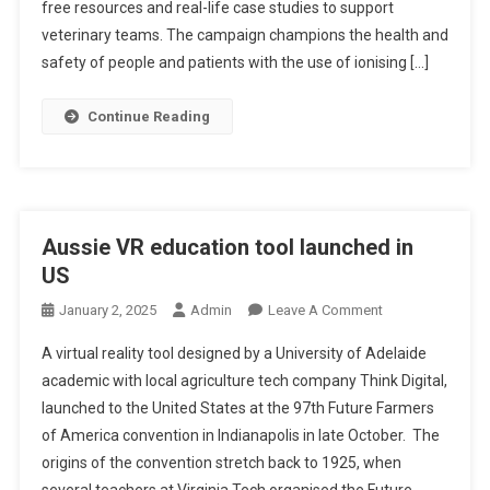
A
free resources and real-life case studies to support
E
L
veterinary teams. The campaign champions the health and
S
R
safety of people and patients with the use of ionising […]
T
A
I
D
Continue Reading
N
I
G
A
T
I
O
Aussie VR education tool launched in
N
US
S
A
O
January 2, 2025
Admin
Leave A Comment
F
N
A virtual reality tool designed by a University of Adelaide
E
A
academic with local agriculture tech company Think Digital,
T
U
launched to the United States at the 97th Future Farmers
Y
S
C
of America convention in Indianapolis in late October. The
S
A
I
origins of the convention stretch back to 1925, when
M
E