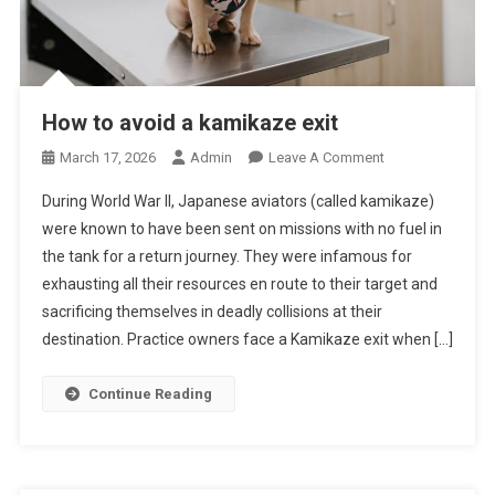
How to avoid a kamikaze exit
O
March 17, 2026
Admin
Leave A Comment
N
During World War II, Japanese aviators (called kamikaze)
H
were known to have been sent on missions with no fuel in
O
the tank for a return journey. They were infamous for
W
exhausting all their resources en route to their target and
T
O
sacrificing themselves in deadly collisions at their
A
destination. Practice owners face a Kamikaze exit when […]
V
O
Continue Reading
I
D
A
K