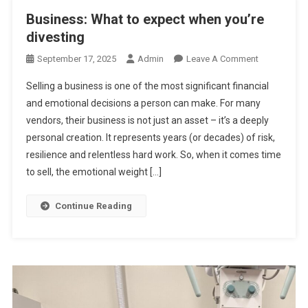
A
Business: What to expect when you’re
M
divesting
I
K
O
September 17, 2025
Admin
Leave A Comment
A
N
Selling a business is one of the most significant financial
Z
B
and emotional decisions a person can make. For many
E
U
vendors, their business is not just an asset – it’s a deeply
E
S
personal creation. It represents years (or decades) of risk,
X
I
I
N
resilience and relentless hard work. So, when it comes time
T
E
to sell, the emotional weight […]
S
S
Continue Reading
:
W
H
A
T
T