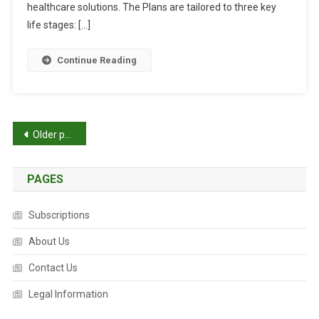
R
healthcare solutions. The Plans are tailored to three key
E
life stages: […]
D
P
Continue Reading
E
T
W
E
P
Older posts
L
L
o
N
PAGES
s
E
S
t
Subscriptions
S
P
s
About Us
L
A
n
Contact Us
N
Legal Information
a
S
L