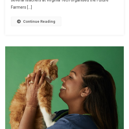
several teachers at Virginia Tech organised the Future
P
V
Farmers […]
A
R
I
E
Continue Reading
G
D
N
U
B
C
E
A
G
T
I
I
N
O
S
N
T
O
O
L
L
A
U
N