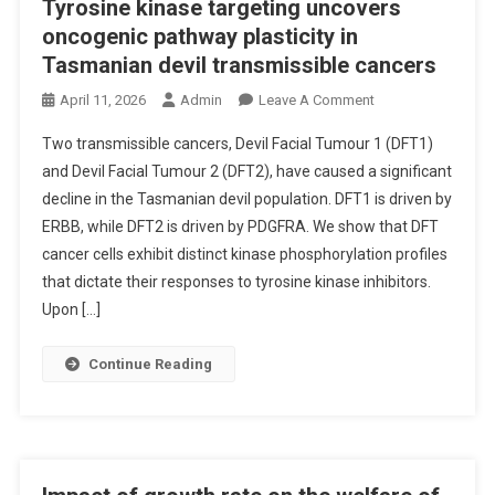
Tyrosine kinase targeting uncovers
oncogenic pathway plasticity in
Tasmanian devil transmissible cancers
O
April 11, 2026
Admin
Leave A Comment
N
Two transmissible cancers, Devil Facial Tumour 1 (DFT1)
T
and Devil Facial Tumour 2 (DFT2), have caused a significant
Y
decline in the Tasmanian devil population. DFT1 is driven by
R
ERBB, while DFT2 is driven by PDGFRA. We show that DFT
O
S
cancer cells exhibit distinct kinase phosphorylation profiles
I
that dictate their responses to tyrosine kinase inhibitors.
N
Upon […]
E
K
Continue Reading
I
N
A
S
E