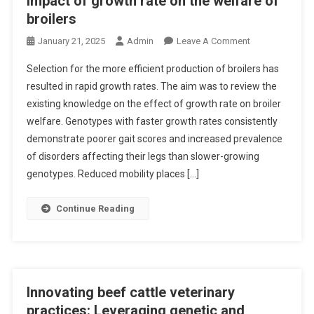
Impact of growth rate on the welfare of
T
broilers
A
R
O
January 21, 2025
Admin
Leave A Comment
G
N
Selection for the more efficient production of broilers has
E
I
resulted in rapid growth rates. The aim was to review the
T
M
existing knowledge on the effect of growth rate on broiler
I
P
N
welfare. Genotypes with faster growth rates consistently
A
G
C
demonstrate poorer gait scores and increased prevalence
U
T
of disorders affecting their legs than slower-growing
N
O
genotypes. Reduced mobility places […]
C
F
O
G
Continue Reading
V
R
E
O
R
W
S
T
O
H
Innovating beef cattle veterinary
N
R
practices: Leveraging genetic and
C