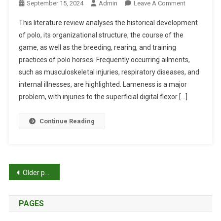
O
September 15, 2024
Admin
Leave A Comment
S
I
A
N
C
This literature review analyses the historical development
C
H
A
O
of polo, its organizational structure, the course of the
E
N
M
game, as well as the breeding, rearing, and training
A
D
P
practices of polo horses. Frequently occurring ailments,
L
G
R
T
such as musculoskeletal injuries, respiratory diseases, and
E
E
H
internal illnesses, are highlighted. Lameness is a major
N
H
O
problem, with injuries to the superficial digital flexor […]
O
E
F
M
N
P
Continue Reading
I
S
O
C
I
L
T
V
O
O
E
H
P
O
R
Older posts
O
L
E
R
o
S
V
S
PAGES
I
s
E
E
S