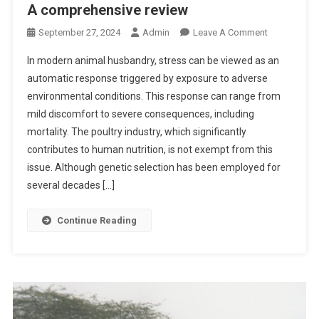
A comprehensive review
C
I
T
I
L
T
O
September 27, 2024
Admin
Leave A Comment
T
E
L
N
Y
R
In modern animal husbandry, stress can be viewed as an
E
A
I
S
automatic response triggered by exposure to adverse
V
B
N
E
environmental conditions. This response can range from
I
T
T
mild discomfort to severe consequences, including
O
A
E
T
mortality. The poultry industry, which significantly
S
R
I
contributes to human nutrition, is not exempt from this
M
I
C
issue. Although genetic selection has been employed for
A
N
S
several decades […]
N
A
T
I
R
R
Continue Reading
A
Y
E
N
P
S
D
R
S
E
A
O
V
C
R
I
T
S
L