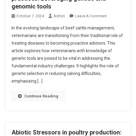
A
genomic tools
O
T
G
E
O
October 7, 2024
Admin
Leave A Comment
E
O
N
N
In the evolving landscape of beef cattle management,
N
I
I
T
veterinarians are transitioning from their traditional role of
N
C
H
treating diseases to becoming proactive advisors. This
N
P
E
article explores how veterinarians with knowledge of
O
A
W
V
genetic tools are poised to be vital in addressing the
T
E
A
fundamental industry challenges. It highlights the role of
H
L
T
genetic selection in reducing calving difficulties,
W
F
I
emphasizing […]
A
A
N
Y
R
G
Continue Reading
P
E
B
L
O
E
A
F
E
S
B
F
T
R
C
Abiotic Stressors in poultry production:
I
O
A