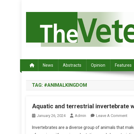
S
k
i
p
t
o
c
Australia's leading veterinary magazine.
o
n
News
Abstracts
Opinion
Features
t
e
TAG:
#ANIMALKINGDOM
n
t
Aquatic and terrestrial invertebrate 
O
January 26, 2024
Admin
Leave A Comment
N
Invertebrates are a diverse group of animals that ma
A