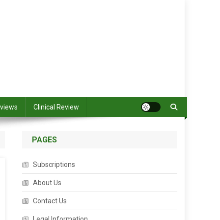
views
Clinical Review
PAGES
Subscriptions
About Us
Contact Us
Legal Information