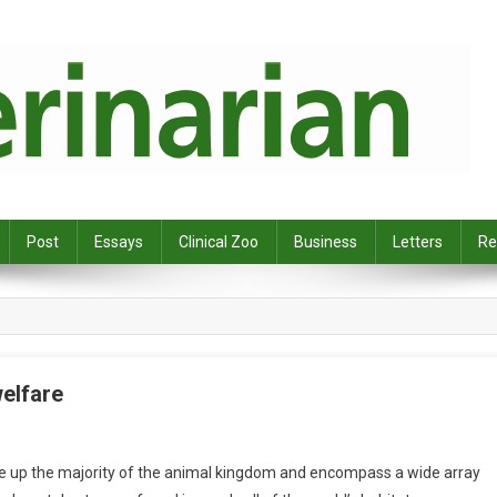
Post
Essays
Clinical Zoo
Business
Letters
Re
welfare
ke up the majority of the animal kingdom and encompass a wide array