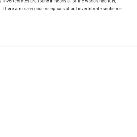
 Invertebrates are found in nearly all of the world’s habitats,
ts. There are many misconceptions about invertebrate sentience,