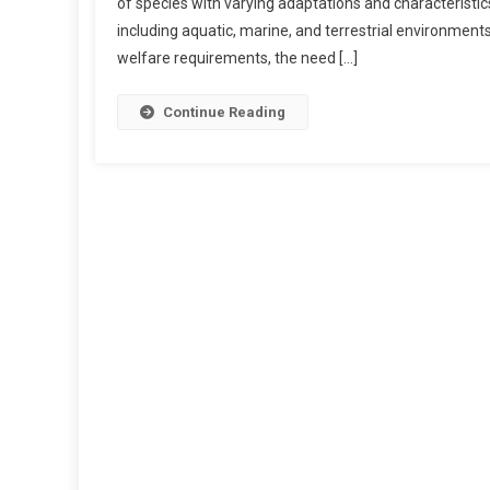
of species with varying adaptations and characteristics.
Q
including aquatic, marine, and terrestrial environmen
U
welfare requirements, the need […]
A
T
I
Continue Reading
C
A
N
D
T
E
R
R
E
S
T
R
I
A
L