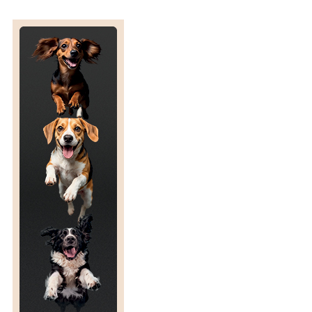
F
A
C
U
T
E
E
M
O
T
I
O
N
A
L
S
T
A
T