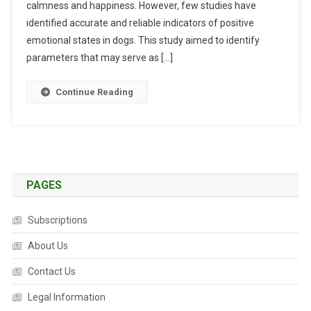
calmness and happiness. However, few studies have
L
U
identified accurate and reliable indicators of positive
A
emotional states in dogs. This study aimed to identify
T
parameters that may serve as […]
I
O
Continue Reading
N
O
F
I
N
D
PAGES
I
C
Subscriptions
A
T
About Us
O
Contact Us
R
S
Legal Information
O