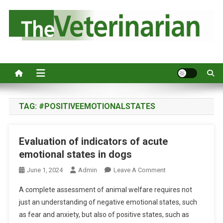
S
k
i
p
Australia's leading veterinary magazine.
t
o
c
o
n
TAG:
#POSITIVEEMOTIONALSTATES
t
e
Evaluation of indicators of acute
n
emotional states in dogs
t
O
June 1, 2024
Admin
Leave A Comment
N
A complete assessment of animal welfare requires not
E
just an understanding of negative emotional states, such
V
as fear and anxiety, but also of positive states, such as
A