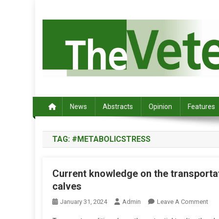
S
k
i
p
t
o
c
Australia's leading veterinary magazine.
o
n
News
Abstracts
Opinion
Features
t
e
TAG:
#METABOLICSTRESS
n
t
Current knowledge on the transportat
calves
O
January 31, 2024
Admin
Leave A Comment
N