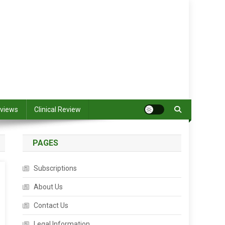
views
Clinical Review
PAGES
Subscriptions
About Us
Contact Us
Legal Information