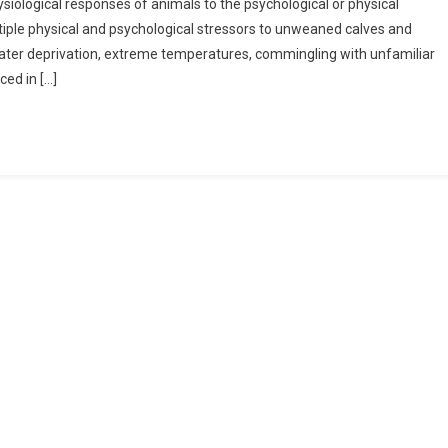
ysiological responses of animals to the psychological or physical
tiple physical and psychological stressors to unweaned calves and
 water deprivation, extreme temperatures, commingling with unfamiliar
ced in […]