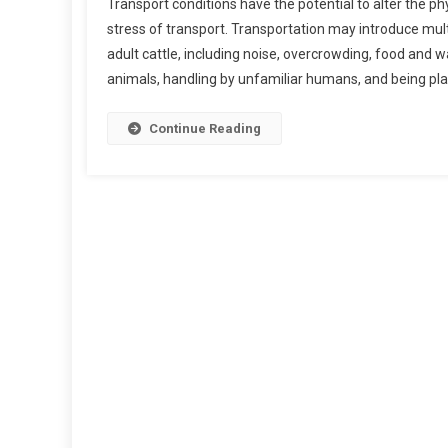
Transport conditions have the potential to alter the ph
C
stress of transport. Transportation may introduce mul
U
adult cattle, including noise, overcrowding, food and
R
animals, handling by unfamiliar humans, and being pla
R
E
N
Continue Reading
T
K
N
O
W
L
E
D
G
E
O
N
T
H