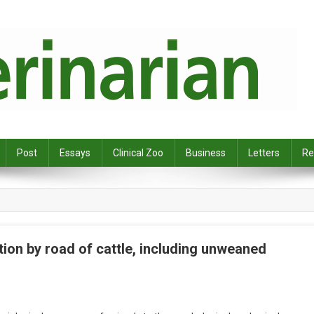
Post
Essays
Clinical Zoo
Business
Letters
Re
ion by road of cattle, including unweaned