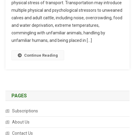
physical stress of transport. Transportation may introduce
R
multiple physical and psychological stressors to unweaned
R
E
calves and adult cattle, including noise, overcrowding, food
N
and water deprivation, extreme temperatures,
T
commingling with unfamiliar animals, handling by
K
unfamiliar humans, and being placed in […]
N
O
Continue Reading
W
L
E
D
G
E
PAGES
O
N
Subscriptions
T
H
About Us
E
Contact Us
T