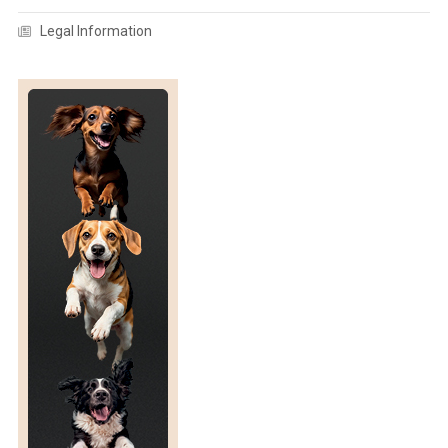
R
Legal Information
A
N
S
P
O
R
T
A
T
I
O
N
B
Y
R
O
A
D