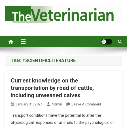
S
k
i
p
Australia's leading veterinary magazine.
t
o
c
o
n
TAG:
#SCIENTIFICLITERATURE
t
e
Current knowledge on the
n
transportation by road of cattle,
t
including unweaned calves
O
January 31, 2024
Admin
Leave A Comment
N
Transport conditions have the potential to alter the
C
physiological responses of animals to the psychological or
U