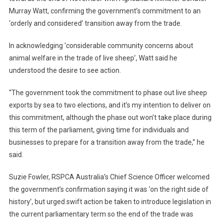
Murray Watt, confirming the government’s commitment to an
E
R
‘orderly and considered’ transition away from the trade.
A
L
In acknowledging ‘considerable community concerns about
G
animal welfare in the trade of live sheep’, Watt said he
O
understood the desire to see action.
V
E
“The government took the commitment to phase out live sheep
R
exports by sea to two elections, and it’s my intention to deliver on
N
this commitment, although the phase out won’t take place during
M
this term of the parliament, giving time for individuals and
E
businesses to prepare for a transition away from the trade,” he
N
said.
T
C
Suzie Fowler, RSPCA Australia’s Chief Science Officer welcomed
O
the government’s confirmation saying it was ‘on the right side of
N
history’, but urged swift action be taken to introduce legislation in
F
the current parliamentary term so the end of the trade was
I