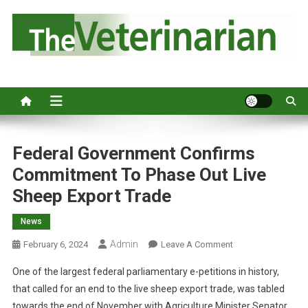
S
k
i
p
Australia's leading veterinary magazine.
t
o
c
o
n
Federal Government Confirms
t
Commitment To Phase Out Live
e
Sheep Export Trade
n
t
News
Admin
O
February 6, 2024
Leave A Comment
N
One of the largest federal parliamentary e-petitions in history,
F
that called for an end to the live sheep export trade, was tabled
E
towards the end of November with Agriculture Minister Senator
D