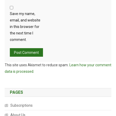
Save my name,
email, and website
in this browser for
the next time I
comment.
This site uses Akismet to reduce spam.
Learn how your comment
data is processed.
PAGES
Subscriptions
About Us