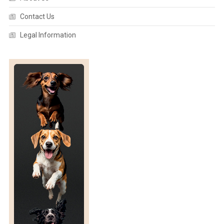
Contact Us
Legal Information