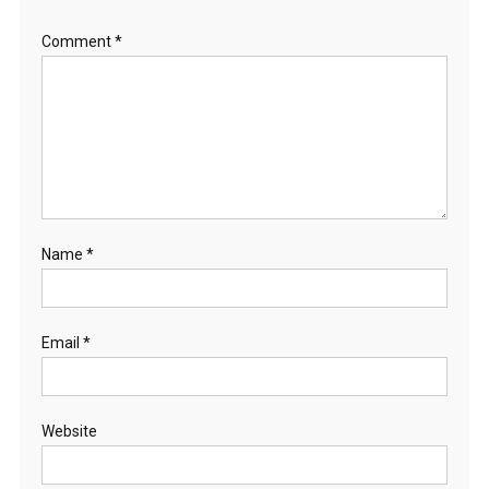
Comment
*
Name
*
Email
*
Website