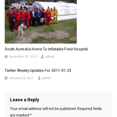
R
o
A
n
D
E
South Australia Home To Inflatable Field Hospital
December 20, 2019
admin
Twitter Weekly Updates For 2011-01-23
January 23, 2011
admin
Leave a Reply
Your email address will not be published.
Required fields
are marked
*