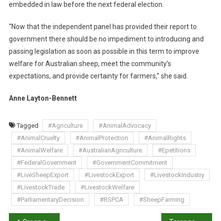
embedded in law before the next federal election.
R
M
“Now that the independent panel has provided their report to
S
government there should be no impediment to introducing and
C
O
passing legislation as soon as possible in this term to improve
M
welfare for Australian sheep, meet the community’s
M
expectations, and provide certainty for farmers,” she said.
I
T
Anne Layton-Bennett
M
E
Tagged
#Agriculture
#AnimalAdvocacy
N
#AnimalCruelty
#AnimalProtection
#AnimalRights
T
#AnimalWelfare
#AustralianAgriculture
#Epetitions
T
#FederalGovernment
#GovernmentCommitment
O
#LiveSheepExport
#LivestockExport
#LivestockIndustry
P
H
#LivestockTrade
#LivestockWelfare
A
#ParliamentaryDecision
#RSPCA
#SheepFarming
S
E