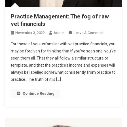
Practice Management: The fog of raw
vet financials
O
November 3, 2022
Admin
Leave A Comment
N
For those of you unfamiliar with vet practice financials, you
P
may be forgiven for thinking that if you’ve seen one, you’ve
R
seen them all. That they all follow a similar structure or
A
template, and that the practice’s income and expenses will
C
T
always be labelled somewhat consistently from practice to
I
practice. The truth of it is […]
C
E
Continue Reading
M
A
N
A
G