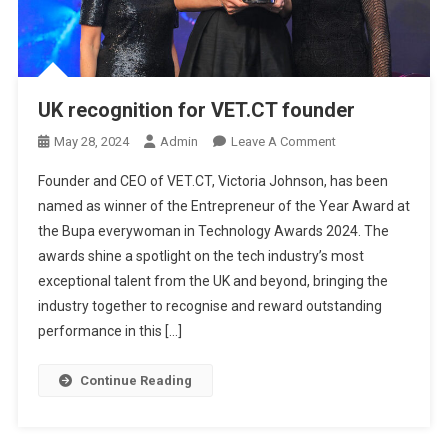
UK recognition for VET.CT founder
O
May 28, 2024
Admin
Leave A Comment
N
Founder and CEO of VET.CT, Victoria Johnson, has been
U
named as winner of the Entrepreneur of the Year Award at
K
the Bupa everywoman in Technology Awards 2024. The
R
awards shine a spotlight on the tech industry’s most
E
C
exceptional talent from the UK and beyond, bringing the
O
industry together to recognise and reward outstanding
G
performance in this […]
N
I
Continue Reading
T
I
O