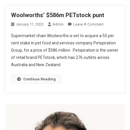
N
F
Woolworths’ $586m PETstock punt
O
O
January 11, 2023
Admin
Leave A Comment
R
N
V
Supermarket chain Woolworths is set to acquire a 55 per
W
E
cent stake in pet food and services company Petspiration
O
T
Group, for a price of $586 million. Petspiration is the owner
O
.
of retail brand PETstock, which has 276 outlets across
L
C
W
T
Australia and New Zealand.
O
F
R
O
Continue Reading
T
U
H
N
S
D
’
E
$
R
5
8