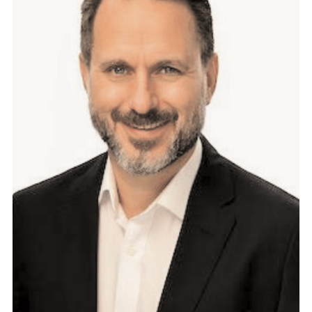
6
M
P
E
T
S
T
O
C
K
P
U
N
T