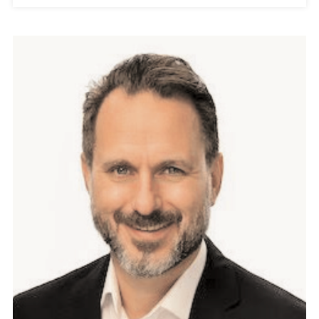
A
G
E
M
E
N
T
:
D
R
I
V
I
N
G
W
I
T
H