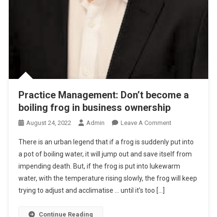
O
U
T
D
E
S
T
I
Practice Management: Don’t become a
N
boiling frog in business ownership
A
T
O
August 24, 2022
Admin
Leave A Comment
I
N
O
There is an urban legend that if a frog is suddenly put into
P
N
a pot of boiling water, it will jump out and save itself from
R
impending death. But, if the frog is put into lukewarm
A
water, with the temperature rising slowly, the frog will keep
C
T
trying to adjust and acclimatise … until it’s too […]
I
C
Continue Reading