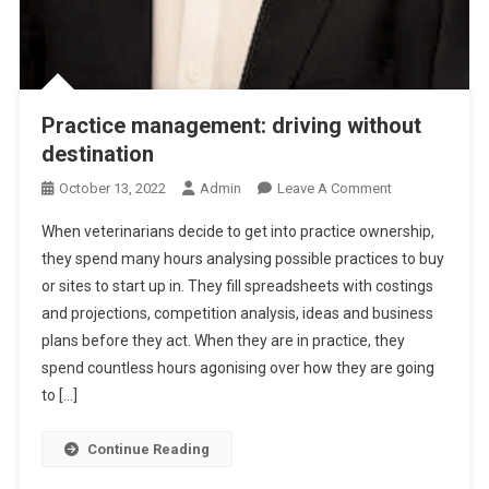
T
F
I
N
A
Practice management: driving without
N
destination
C
I
O
October 13, 2022
Admin
Leave A Comment
A
N
L
When veterinarians decide to get into practice ownership,
P
S
they spend many hours analysing possible practices to buy
R
or sites to start up in. They fill spreadsheets with costings
A
and projections, competition analysis, ideas and business
C
T
plans before they act. When they are in practice, they
I
spend countless hours agonising over how they are going
C
to […]
E
M
Continue Reading
A
N