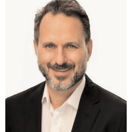
E
M
E
N
T
:
T
H
E
F
O
G
O
F
R
A
W
V
E