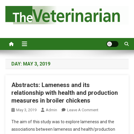
S
k
i
p
Australia's leading veterinary magazine.
t
o
c
o
n
DAY:
MAY 3, 2019
t
e
Abstracts: Lameness and its
n
relationship with health and production
t
measures in broiler chickens
O
May 3, 2019
Admin
Leave A Comment
N
The aim of this study was to explore lameness and the
A
associations between lameness and health/production
B