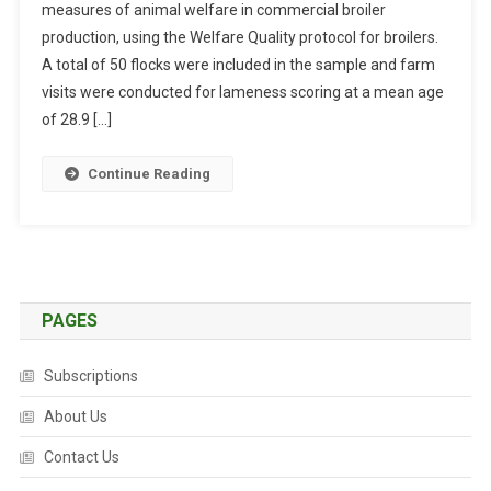
measures of animal welfare in commercial broiler
S
production, using the Welfare Quality protocol for broilers.
T
R
A total of 50 flocks were included in the sample and farm
A
visits were conducted for lameness scoring at a mean age
C
of 28.9 […]
T
S
Continue Reading
:
L
A
M
E
N
PAGES
E
S
Subscriptions
S
A
About Us
N
Contact Us
D
I