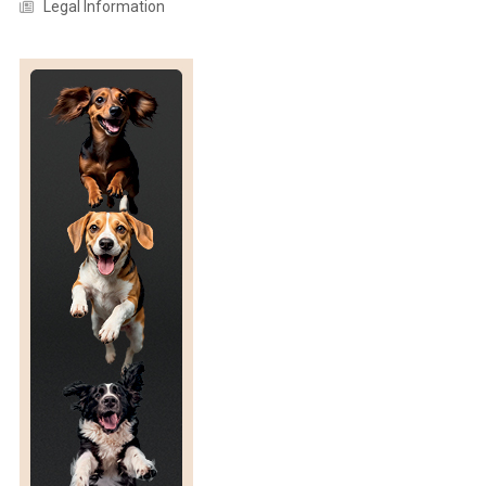
Legal Information
T
S
R
E
L
A
T
I
O
N
S
H
I
P
W
I
T
H
H