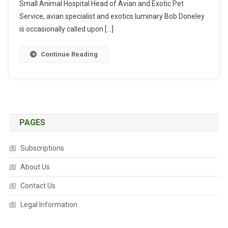
I
Small Animal Hospital Head of Avian and Exotic Pet
E
Service, avian specialist and exotics luminary Bob Doneley
B
is occasionally called upon […]
R
A
Continue Reading
C
E
S
PAGES
Subscriptions
About Us
Contact Us
Legal Information