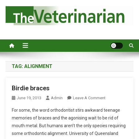
S
k
i
p
Australia's leading veterinary magazine.
t
o
c
o
n
TAG:
ALIGNMENT
t
e
Birdie braces
n
t
O
June 19, 2013
Admin
Leave A Comment
N
For some, the word orthodontist stirs awkward teenage
B
memories of braces and the agonising wait to be rid of
I
mouth metal. But humans aren’t the only species requiring
R
some orthodontic alignment. University of Queensland
D