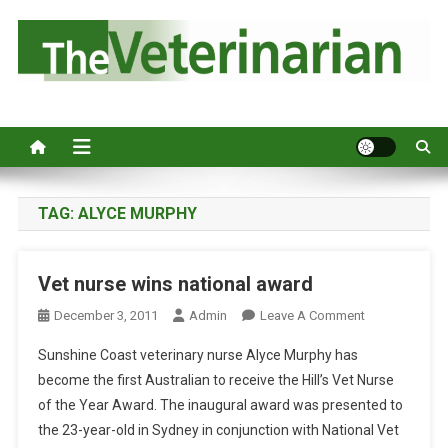
S
k
i
p
Australia's leading veterinary magazine.
t
o
c
o
n
TAG:
ALYCE MURPHY
t
e
Vet nurse wins national award
n
t
O
December 3, 2011
Admin
Leave A Comment
N
Sunshine Coast veterinary nurse Alyce Murphy has
V
become the first Australian to receive the Hill’s Vet Nurse
E
of the Year Award. The inaugural award was presented to
T
the 23-year-old in Sydney in conjunction with National Vet
N