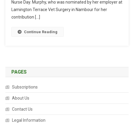
U
Nurse Day. Murphy, who was nominated by her employer at
R
Lamington Terrace Vet Surgery in Nambour for her
S
contribution […]
E
W
Continue Reading
I
N
S
N
A
T
PAGES
I
O
Subscriptions
N
A
About Us
L
Contact Us
A
W
Legal Information
A
R