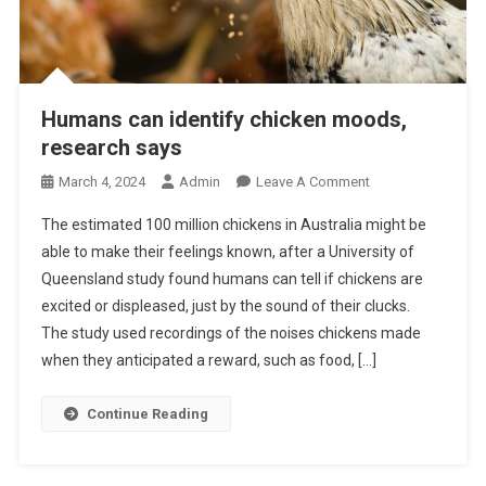
Humans can identify chicken moods,
research says
O
March 4, 2024
Admin
Leave A Comment
N
The estimated 100 million chickens in Australia might be
H
able to make their feelings known, after a University of
U
Queensland study found humans can tell if chickens are
M
excited or displeased, just by the sound of their clucks.
A
N
The study used recordings of the noises chickens made
S
when they anticipated a reward, such as food, […]
C
A
Continue Reading
N
I
D