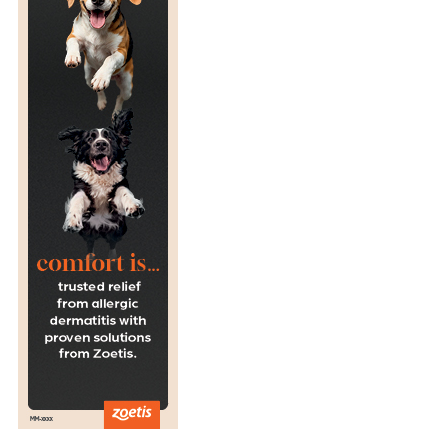
R
E
S
E
A
R
C
H
S
A
Y
S