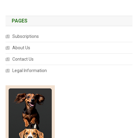
E
N
T
PAGES
I
F
Subscriptions
Y
About Us
C
H
Contact Us
I
C
Legal Information
K
E
N
M
O
O
D
S
,