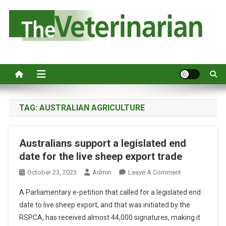
S
k
i
p
Australia's leading veterinary magazine.
t
o
c
o
n
TAG:
AUSTRALIAN AGRICULTURE
t
e
Australians support a legislated end
n
date for the live sheep export trade
t
O
October 23, 2023
Admin
Leave A Comment
N
A Parliamentary e-petition that called for a legislated end
A
date to live sheep export, and that was initiated by the
U
RSPCA, has received almost 44,000 signatures, making it
S