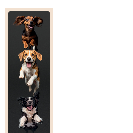
S
L
A
T
E
D
E
N
D
D
A
T
E
F
O
R
T
H
E