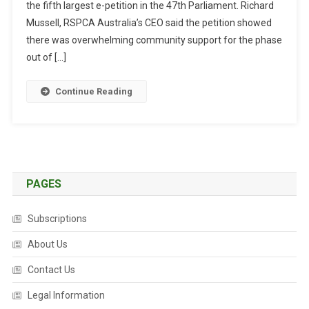
the fifth largest e-petition in the 47th Parliament. Richard
T
R
Mussell, RSPCA Australia’s CEO said the petition showed
A
there was overwhelming community support for the phase
L
out of […]
I
A
Continue Reading
N
S
S
U
P
P
PAGES
O
R
Subscriptions
T
A
About Us
L
Contact Us
E
G
Legal Information
I