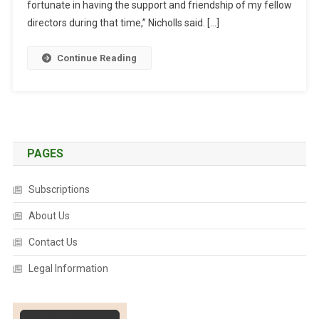
O
fortunate in having the support and friendship of my fellow
L
directors during that time,” Nicholls said. […]
L
S
Continue Reading
T
O
P
S
A
V
PAGES
A
B
Subscriptions
O
About Us
A
R
Contact Us
D
Legal Information