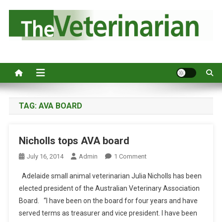
S
k
i
p
Australia's leading veterinary magazine.
t
o
c
o
n
TAG:
AVA BOARD
t
e
Nicholls tops AVA board
n
t
O
July 16, 2014
Admin
1 Comment
N
Adelaide small animal veterinarian Julia Nicholls has been
N
elected president of the Australian Veterinary Association
I
Board. “I have been on the board for four years and have
C
served terms as treasurer and vice president. I have been
H