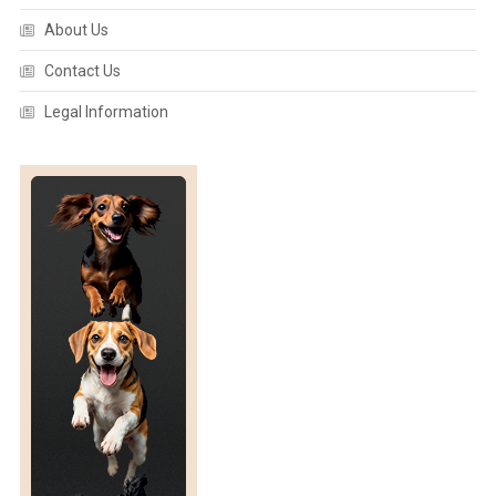
A
About Us
N
A
Contact Us
T
O
Legal Information
M
Y
:
F
R
E
D
E
R
I
C
K
I
I
A