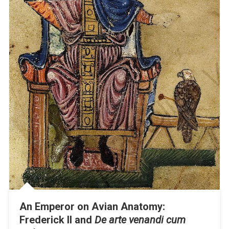
An Emperor on Avian Anatomy:
Frederick II and
De arte venandi cum