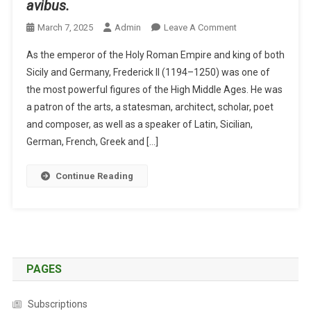
avibus.
O
March 7, 2025
Admin
Leave A Comment
N
As the emperor of the Holy Roman Empire and king of both
A
Sicily and Germany, Frederick II (1194–1250) was one of
N
the most powerful figures of the High Middle Ages. He was
E
a patron of the arts, a statesman, architect, scholar, poet
M
P
and composer, as well as a speaker of Latin, Sicilian,
E
German, French, Greek and […]
R
O
Continue Reading
R
O
N
A
V
I
PAGES
A
N
Subscriptions