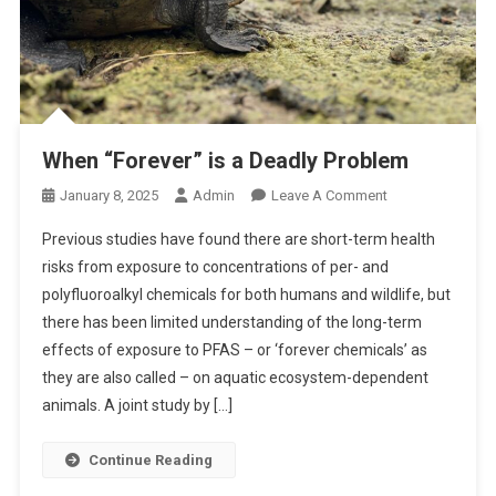
When “Forever” is a Deadly Problem
O
January 8, 2025
Admin
Leave A Comment
N
Previous studies have found there are short-term health
W
risks from exposure to concentrations of per- and
H
polyfluoroalkyl chemicals for both humans and wildlife, but
E
there has been limited understanding of the long-term
N
“
effects of exposure to PFAS – or ‘forever chemicals’ as
F
they are also called – on aquatic ecosystem-dependent
O
animals. A joint study by […]
R
E
Continue Reading
V