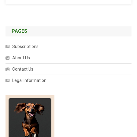
E
R
”
I
S
PAGES
A
D
Subscriptions
E
A
About Us
D
Contact Us
L
Y
Legal Information
P
R
O
B
L
E
M