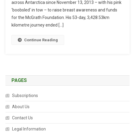
across Antarctica since November 13, 2013 – with his pink
S
O
‘boobsled’ in tow – to raise breast awareness and funds
N
for the McGrath Foundation. His 53-day, 3,428.53km
C
kilometre journey ended […]
O
M
Continue Reading
P
L
E
T
E
S
PAGES
S
O
Subscriptions
L
O
About Us
A
Contact Us
N
T
Legal Information
A