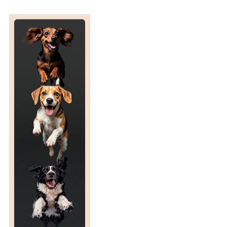
R
C
T
I
C
C
R
O
S
S
I
N
G