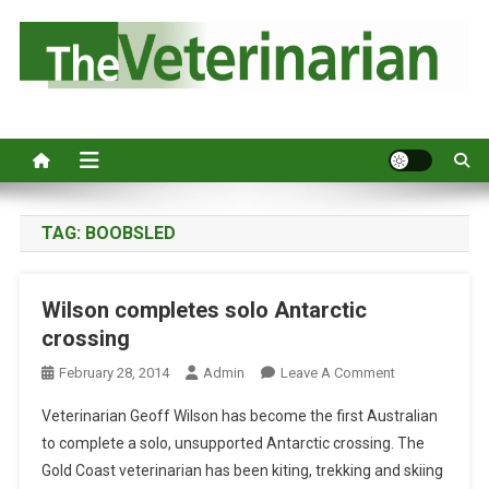
S
k
i
p
Australia's leading veterinary magazine.
t
o
c
o
n
TAG:
BOOBSLED
t
e
Wilson completes solo Antarctic
n
crossing
t
O
February 28, 2014
Admin
Leave A Comment
N
Veterinarian Geoff Wilson has become the first Australian
W
to complete a solo, unsupported Antarctic crossing. The
I
Gold Coast veterinarian has been kiting, trekking and skiing
L