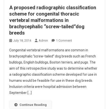
S
S
A proposed radiographic classification
F
U
scheme for congenital thoracic
O
P
vertebral malformations in
R
P
brachycephalic “screw-tailed”dog
C
O
A
breeds
R
N
T
O
July 18, 2014
Admin
1 Comment
I
T
N
N
O
Congenital vertebral malformations are common in
A
E
M
brachycephalic “screw-tailed” dog breeds such as French
P
O
I
bulldogs, English bulldogs, Boston terriers, and pugs. The
R
T
S
aim of this retrospective study was to determine whether
O
I
S
P
a radiographic classification scheme developed for use in
T
I
O
humans would be feasible for use in these dog breeds.
I
O
S
Inclusion criteria were hospital admission between
S
N
E
September […]
E
R
D
X
A
R
T
Continue Reading
B
A