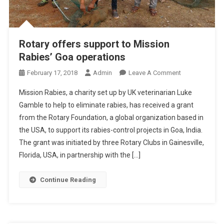
N
D
P
R
Rotary offers support to Mission
E
Rabies’ Goa operations
D
I
O
February 17, 2018
Admin
Leave A Comment
S
N
Mission Rabies, a charity set up by UK veterinarian Luke
P
R
Gamble to help to eliminate rabies, has received a grant
O
O
S
from the Rotary Foundation, a global organization based in
T
I
the USA, to support its rabies-control projects in Goa, India.
A
N
R
The grant was initiated by three Rotary Clubs in Gainesville,
G
Y
Florida, USA, in partnership with the […]
F
O
A
F
Continue Reading
C
F
T
E
O
R
R
S