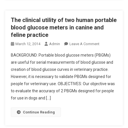
A
F
V
T
I
E
I
E
T
The clinical utility of two human portable
O
S
E
blood glucose meters in canine and
N
E
R
feline practice
S
F
I
C
F
O
March 12, 2014
Admin
Leave A Comment
N
H
E
N
A
E
BACKGROUND: Portable blood glucose meters (PBGMs)
C
T
R
M
T
are useful for serial measurements of blood glucose and
H
Y
E
S
creation of blood glucose curves in veterinary practice.
E
C
F
O
However, it is necessary to validate PBGMs designed for
C
A
O
F
L
R
people for veterinary use. OBJECTIVES: Our objective was
R
C
I
E
to evaluate the accuracy of 2 PBGMs designed for people
C
H
N
E
for use in dogs and […]
O
I
I
P
N
A
C
I
Continue Reading
G
R
A
D
E
I
L
E
N
M