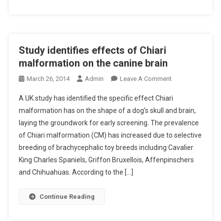
E
I
D
R
E
I
N
S
O
A
’
G
I
Study identifies effects of Chiari
G
R
N
O
malformation on the canine brain
A
T
A
P
O
March 26, 2014
Admin
Leave A Comment
H
O
H
N
E
P
A UK study has identified the specific effect Chiari
I
S
U
E
malformation has on the shape of a dog’s skull and brain,
C
T
K
R
C
laying the groundwork for early screening. The prevalence
U
–
A
L
of Chiari malformation (CM) has increased due to selective
D
A
T
A
Y
breeding of brachycephalic toy breeds including Cavalier
P
I
S
I
King Charles Spaniels, Griffon Bruxellois, Affenpinschers
R
O
S
D
and Chihuahuas. According to the […]
I
N
I
E
M
S
F
N
A
Continue Reading
I
T
R
C
I
Y