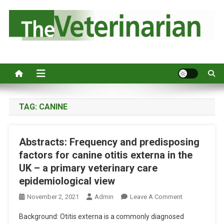
S
k
i
p
Australia's leading veterinary magazine.
t
o
c
o
n
TAG:
CANINE
t
e
Abstracts: Frequency and predisposing
n
factors for canine otitis externa in the
t
UK – a primary veterinary care
epidemiological view
O
November 2, 2021
Admin
Leave A Comment
N
Background: Otitis externa is a commonly diagnosed
A