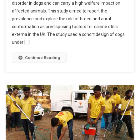
disorder in dogs and can carry a high welfare impact on
B
affected animals. This study aimed to report the
S
prevalence and explore the role of breed and aural
T
R
conformation as predisposing factors for canine otitis
A
externa in the UK. The study used a cohort design of dogs
C
under […]
T
S
Continue Reading
:
F
R
E
Q
U
E
N
C
Y
A