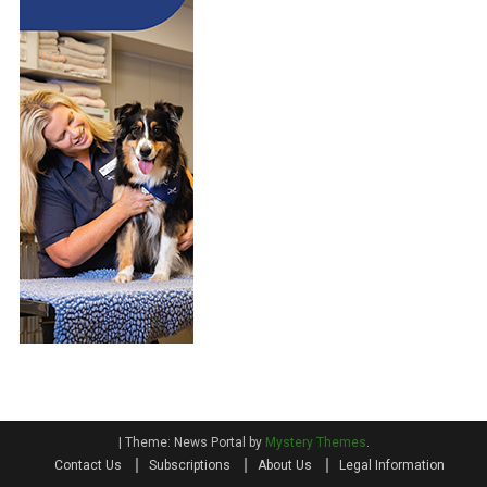
A
E
I
P
L
R
E
A
D
C
”
T
D
I
O
C
G
E
B
R
E
E
D
S
|
Theme: News Portal by
Mystery Themes
.
Contact Us
Subscriptions
About Us
Legal Information