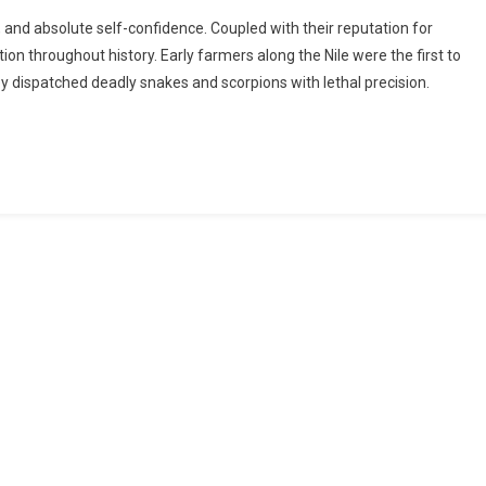
t, and absolute self-confidence. Coupled with their reputation for
n throughout history. Early farmers along the Nile were the first to
y dispatched deadly snakes and scorpions with lethal precision.