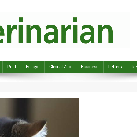
Post
Essays
Clinical Zoo
Business
Letters
Re