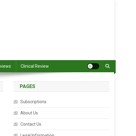
views
Clinical Review
PAGES
Subscriptions
About Us
Contact Us
Legal Information