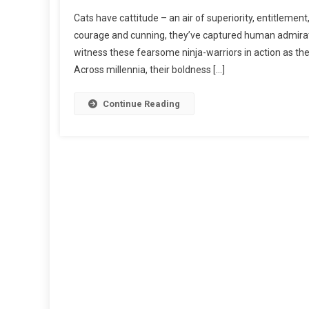
N
Cats have cattitude – an air of superiority, entitlemen
L
courage and cunning, they’ve captured human admiratio
I
witness these fearsome ninja-warriors in action as the
O
Across millennia, their boldness […]
N
-
H
Continue Reading
E
A
R
T
E
D
:
T
A
L
E
S
O