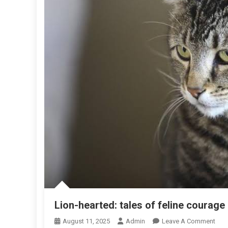
Lion-hearted: tales of feline courage
O
August 11, 2025
Admin
Leave A Comment