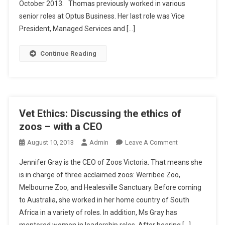
E
October 2013. Thomas previously worked in various
O
senior roles at Optus Business. Her last role was Vice
,
President, Managed Services and […]
B
O
Continue Reading
A
R
D
M
E
Vet Ethics: Discussing the ethics of
M
zoos – with a CEO
B
E
O
August 10, 2013
Admin
Leave A Comment
R
N
Jennifer Gray is the CEO of Zoos Victoria. That means she
F
V
is in charge of three acclaimed zoos: Werribee Zoo,
O
E
Melbourne Zoo, and Healesville Sanctuary. Before coming
R
T
P
to Australia, she worked in her home country of South
E
E
T
Africa in a variety of roles. In addition, Ms Gray has
T
H
mentored women in leadership roles. After hearing […]