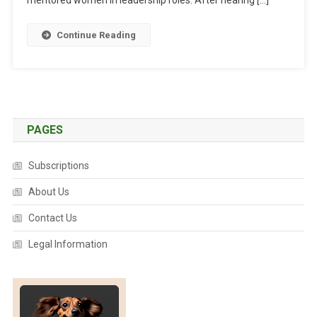
S
I
U
C
Continue Reading
R
S
E
:
D
I
S
C
PAGES
U
S
Subscriptions
S
About Us
I
N
Contact Us
G
T
Legal Information
H
E
E
T