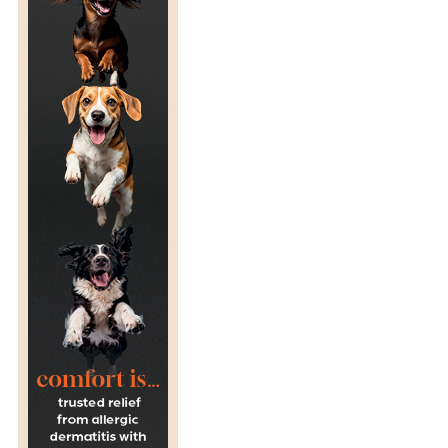
H
I
C
S
O
F
Z
O
O
S
–
W
I
T
H
A
C
E
O