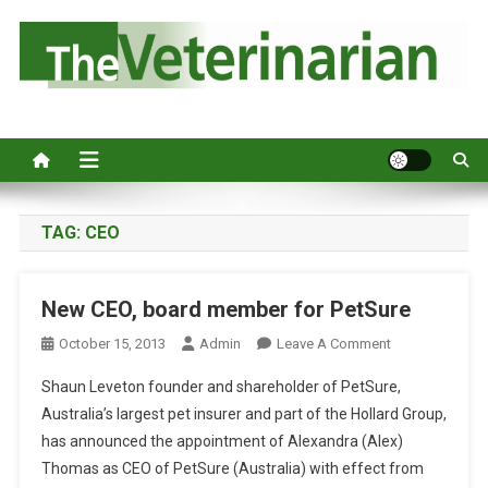
S
k
i
p
Australia's leading veterinary magazine.
t
o
c
o
n
TAG:
CEO
t
e
New CEO, board member for PetSure
n
t
O
October 15, 2013
Admin
Leave A Comment
N
Shaun Leveton founder and shareholder of PetSure,
N
Australia’s largest pet insurer and part of the Hollard Group,
E
has announced the appointment of Alexandra (Alex)
W
Thomas as CEO of PetSure (Australia) with effect from
C