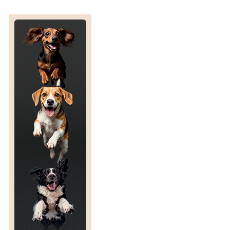
S
P
R
O
G
R
E
S
S
I
N
G
W
E
L
L