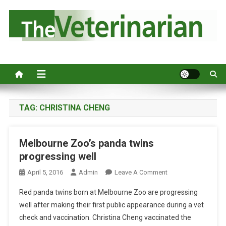
S
k
i
p
Australia's leading veterinary magazine.
t
o
c
o
n
TAG:
CHRISTINA CHENG
t
e
Melbourne Zoo’s panda twins
n
progressing well
t
O
April 5, 2016
Admin
Leave A Comment
N
Red panda twins born at Melbourne Zoo are progressing
M
well after making their first public appearance during a vet
E
check and vaccination. Christina Cheng vaccinated the
L