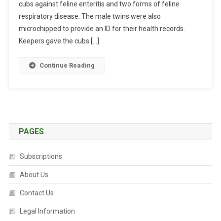
cubs against feline enteritis and two forms of feline
B
O
respiratory disease. The male twins were also
U
microchipped to provide an ID for their health records.
R
Keepers gave the cubs […]
N
E
Continue Reading
Z
O
O
’
S
P
PAGES
A
N
Subscriptions
D
A
About Us
T
Contact Us
W
I
Legal Information
N