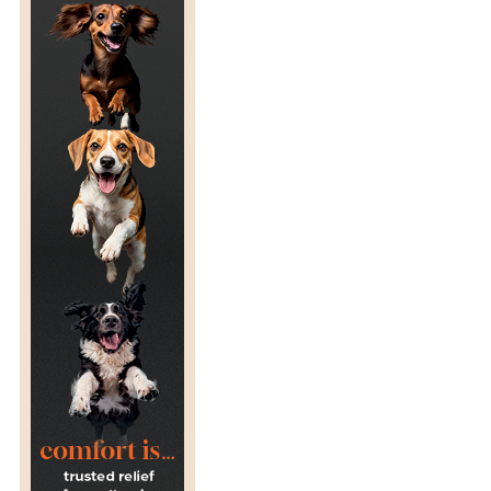
A
L
B
A
N