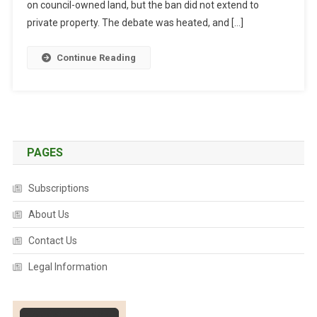
C
on council-owned land, but the ban did not extend to
O
private property. The debate was heated, and […]
A
S
Continue Reading
T
L
I
F
T
S
PAGES
C
I
Subscriptions
R
About Us
C
U
Contact Us
S
A
Legal Information
N
I
M