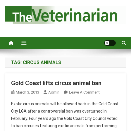
S
k
i
p
Australia's leading veterinary magazine.
t
o
c
o
n
TAG:
CIRCUS ANIMALS
t
e
Gold Coast lifts circus animal ban
n
t
O
March 3, 2013
Admin
Leave A Comment
N
Exotic circus animals will be allowed back in the Gold Coast
G
City LGA after a controversial ban was overturned in
O
February. Four years ago the Gold Coast City Council voted
L
to ban circuses featuring exotic animals from performing
D