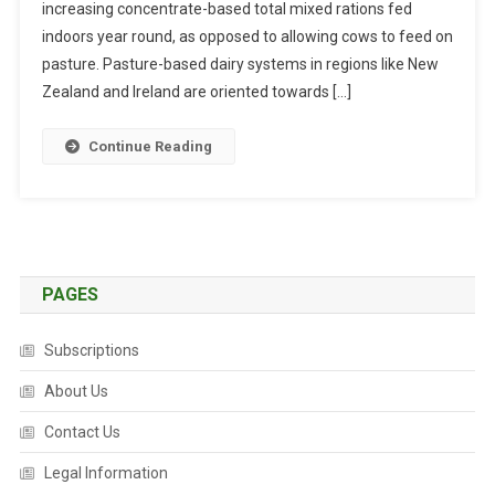
increasing concentrate-based total mixed rations fed
T
R
indoors year round, as opposed to allowing cows to feed on
A
pasture. Pasture-based dairy systems in regions like New
C
Zealand and Ireland are oriented towards […]
T
S
Continue Reading
:
P
E
R
S
P
PAGES
E
C
Subscriptions
T
I
About Us
V
Contact Us
E
S
Legal Information
O