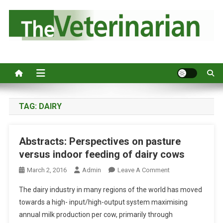
S
k
i
p
Australia's leading veterinary magazine.
t
o
c
o
n
TAG:
DAIRY
t
e
Abstracts: Perspectives on pasture
n
versus indoor feeding of dairy cows
t
O
March 2, 2016
Admin
Leave A Comment
N
The dairy industry in many regions of the world has moved
A
towards a high- input/high-output system maximising
B
annual milk production per cow, primarily through
S