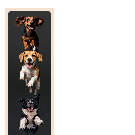
N
P
A
S
T
U
R
E
V
E
R
S
U
S
I
N
D
O
O