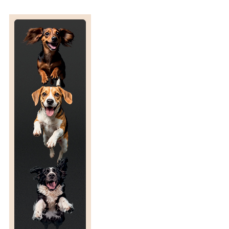
E
S
V
E
T
P
A
R
T
N
E
R
S