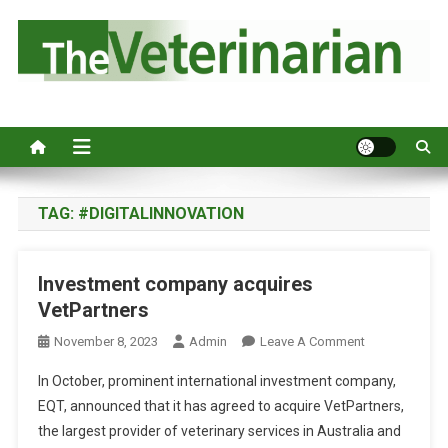
S
k
i
p
Australia's leading veterinary magazine.
t
o
c
o
n
TAG:
#DIGITALINNOVATION
t
e
Investment company acquires
n
VetPartners
t
O
November 8, 2023
Admin
Leave A Comment
N
In October, prominent international investment company,
I
EQT, announced that it has agreed to acquire VetPartners,
N
the largest provider of veterinary services in Australia and
V