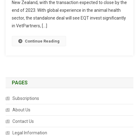
New Zealand, with the transaction expected to close by the
E
S
end of 2023. With global experience in the animal health
T
sector, the standalone deal will see EQT invest significantly
M
in VetPartners, […]
E
N
Continue Reading
T
C
O
M
P
A
PAGES
N
Y
Subscriptions
A
C
About Us
Q
Contact Us
U
I
Legal Information
R