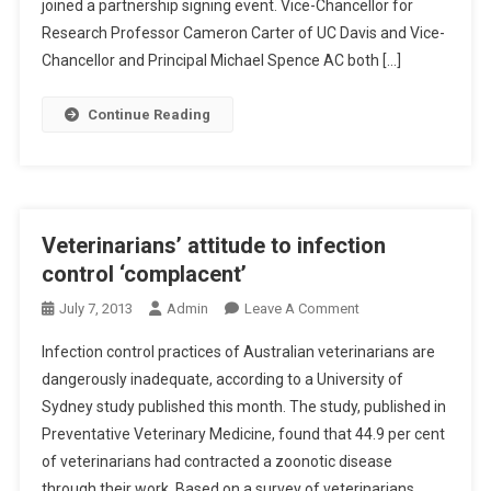
N
,
joined a partnership signing event. Vice-Chancellor for
A
E
U
Research Professor Cameron Carter of UC Davis and Vice-
U
V
C
Chancellor and Principal Michael Spence AC both […]
G
E
D
H
T
A
Continue Reading
T
S
V
T
C
I
O
H
S
A
O
S
U
O
T
Veterinarians’ attitude to infection
S
L
R
control ‘complacent’
T
E
R
N
O
July 7, 2013
Admin
Leave A Comment
A
G
N
L
Infection control practices of Australian veterinarians are
T
V
A
dangerously inadequate, according to a University of
H
E
S
Sydney study published this month. The study, published in
E
T
I
N
Preventative Veterinary Medicine, found that 44.9 per cent
E
A
C
R
of veterinarians had contracted a zoonotic disease
N
O
I
through their work. Based on a survey of veterinarians