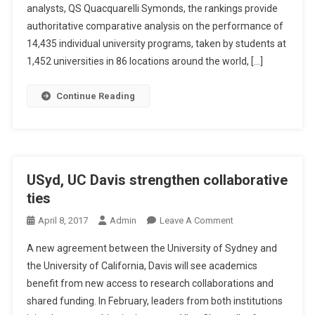
H
analysts, QS Quacquarelli Symonds, the rankings provide
N
A
A
authoritative comparative analysis on the performance of
N
M
14,435 individual university programs, taken by students at
A
E
1,452 universities in 86 locations around the world, […]
S
D
I
W
Continue Reading
A
O
F
R
O
L
R
D
A
’
USyd, UC Davis strengthen collaborative
N
S
ties
I
N
M
U
O
April 8, 2017
Admin
Leave A Comment
A
M
N
A new agreement between the University of Sydney and
L
B
U
S
the University of California, Davis will see academics
E
S
I
benefit from new access to research collaborations and
R
Y
S
O
shared funding. In February, leaders from both institutions
D
T