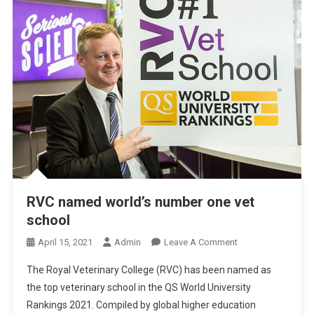
S
I
O
N
-
M
A
K
I
N
G
A
RVC named world’s number one vet
B
school
O
U
O
April 15, 2021
Admin
Leave A Comment
T
N
The Royal Veterinary College (RVC) has been named as
E
R
the top veterinary school in the QS World University
U
V
T
Rankings 2021. Compiled by global higher education
C