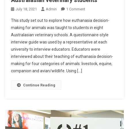
U
A
O
July 18, 2021
Admin
1 Comment
T
N
This study set out to explore how euthanasia decision-
E
A
H
making for animals was taught to students in eight
B
E
Australasian veterinary schools. A questionnaire-style
S
C
interview guide was used by a representative at each
T
S
R
university to interview educators. Educators were
C
A
interviewed about their teaching of euthanasia decision-
H
C
making for four categories of animals: livestock, equine,
A
T
companion and avian/wildlife. Using […]
N
S
G
:
Continue Reading
E
H
S
O
W
D
E
C
I