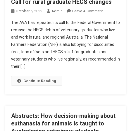
Call for rural graduate HECS changes
O
October 6, 2022
Admin
Leave A Comment
N
The AVA has repeated its call to the Federal Government to
C
remove the HECS debts of veterinary graduates who live
A
and work in rural and regional Australia. The National
L
Farmers Federation (NFF) is also lobbying for discounted
L
F
fees, loan offsets and HECS relief for graduates and
O
veterinary students who live regionally, as recommended in
R
their […]
R
U
Continue Reading
R
A
L
G
R
Abstracts: How decision-making about
A
euthanasia for animals is taught to
D
Australasian veterinary students