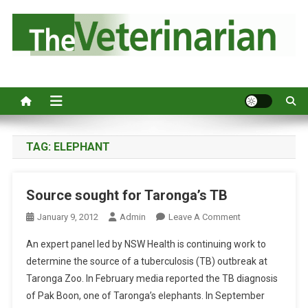
S
k
i
p
Australia's leading veterinary magazine.
t
o
c
o
n
TAG:
ELEPHANT
t
e
Source sought for Taronga’s TB
n
t
O
January 9, 2012
Admin
Leave A Comment
N
An expert panel led by NSW Health is continuing work to
S
determine the source of a tuberculosis (TB) outbreak at
O
Taronga Zoo. In February media reported the TB diagnosis
U
of Pak Boon, one of Taronga’s elephants. In September
R