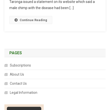
C
Taronga issued a statement on its website which said a
E
male chimp with the disease had been […]
S
O
Continue Reading
U
G
H
T
F
O
PAGES
R
T
Subscriptions
A
About Us
R
O
Contact Us
N
G
Legal Information
A
’
S