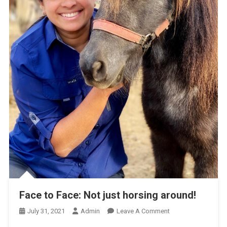
Face to Face: Not just horsing around!
O
July 31, 2021
Admin
Leave A Comment
N