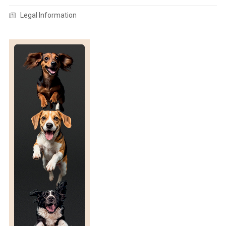
O
R
Legal Information
S
I
N
G
A
R
O
U
N
D
!