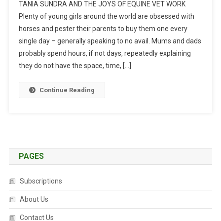
TANIA SUNDRA AND THE JOYS OF EQUINE VET WORK
F
Plenty of young girls around the world are obsessed with
A
horses and pester their parents to buy them one every
C
single day – generally speaking to no avail. Mums and dads
E
T
probably spend hours, if not days, repeatedly explaining
O
they do not have the space, time, […]
F
A
Continue Reading
C
E
:
N
O
T
PAGES
J
U
Subscriptions
S
About Us
T
H
Contact Us