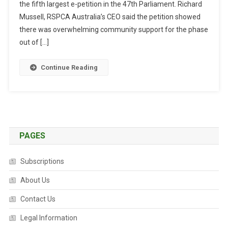
the fifth largest e-petition in the 47th Parliament. Richard
T
R
Mussell, RSPCA Australia’s CEO said the petition showed
A
there was overwhelming community support for the phase
L
out of […]
I
A
Continue Reading
N
S
S
U
P
P
PAGES
O
R
Subscriptions
T
A
About Us
L
Contact Us
E
G
Legal Information
I