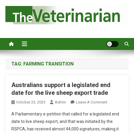
S
k
i
p
Australia's leading veterinary magazine.
t
o
c
o
n
TAG:
FARMING TRANSITION
t
e
Australians support a legislated end
n
date for the live sheep export trade
t
O
October 23, 2023
Admin
Leave A Comment
N
A Parliamentary e-petition that called for a legislated end
A
date to live sheep export, and that was initiated by the
U
RSPCA, has received almost 44,000 signatures, making it
S