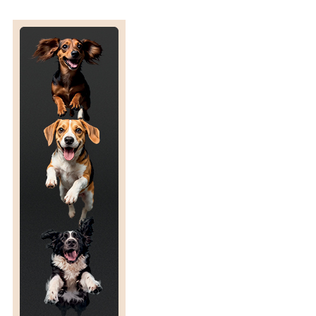
S
L
A
T
E
D
E
N
D
D
A
T
E
F
O
R
T
H
E