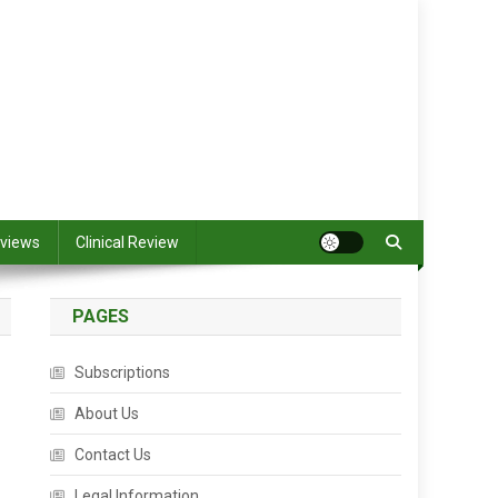
views
Clinical Review
PAGES
Subscriptions
About Us
Contact Us
Legal Information