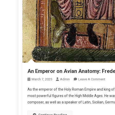
An Emperor on Avian Anatomy: Freder
O
March 7, 2025
Admin
Leave A Comment
N
As the emperor of the Holy Roman Empire and king of 
A
most powerful figures of the High Middle Ages. He was 
N
composer, as well as a speaker of Latin, Sicilian, Germ
E
M
P
Continue Reading