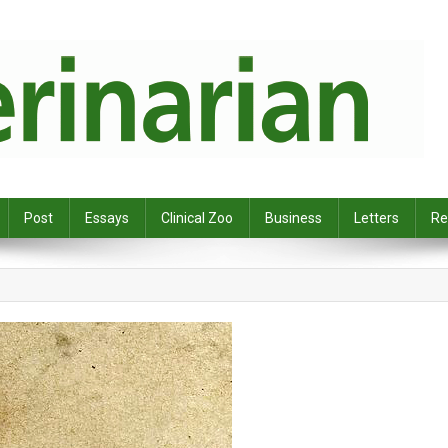
Post
Essays
Clinical Zoo
Business
Letters
Re