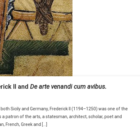
ick II and
De arte venandi cum avibus.
both Sicily and Germany, Frederick II (1194–1250) was one of the
a patron of the arts, a statesman, architect, scholar, poet and
an, French, Greek and […]