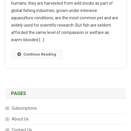
humans; they are harvested from wild stocks as part of
I
T
global fishing industries, grown under intensive
S
O
aquaculture conditions, are the most common pet and are
H
A
I
D
widely used for scientific research. But fish are seldom
N
A
afforded the same level of compassion or welfare as
T
P
warm-blooded […]
E
T
L
T
Continue Reading
L
O
I
W
G
A
E
R
N
M
C
I
PAGES
E
N
,
G
Subscriptions
S
O
E
About Us
C
N
E
Contact Us