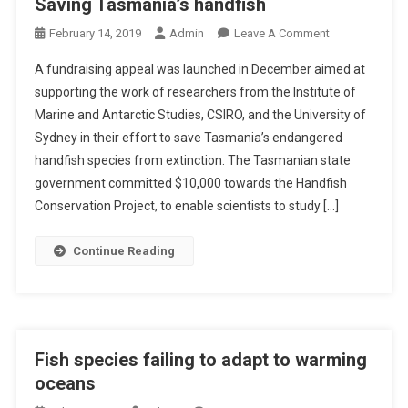
Saving Tasmania’s handfish
O
February 14, 2019
Admin
Leave A Comment
N
A fundraising appeal was launched in December aimed at
S
supporting the work of researchers from the Institute of
A
Marine and Antarctic Studies, CSIRO, and the University of
V
Sydney in their effort to save Tasmania’s endangered
I
N
handfish species from extinction. The Tasmanian state
G
government committed $10,000 towards the Handfish
T
Conservation Project, to enable scientists to study […]
A
S
Continue Reading
M
A
N
I
A
Fish species failing to adapt to warming
’
oceans
S