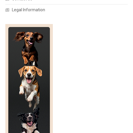
T
A
I
N
Legal Information
E
S
N
C
E
A
N
D
E
T
H
I
C
S