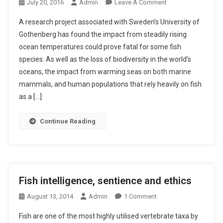
H
O
July 20, 2016
Admin
Leave A Comment
A
N
A research project associated with Sweden’s University of
N
F
Gothenberg has found the impact from steadily rising
D
I
ocean temperatures could prove fatal for some fish
F
S
I
species. As well as the loss of biodiversity in the world’s
H
S
S
oceans, the impact from warming seas on both marine
H
P
mammals, and human populations that rely heavily on fish
E
as a […]
C
I
Continue Reading
E
S
F
A
I
Fish intelligence, sentience and ethics
L
O
August 13, 2014
Admin
1 Comment
I
N
N
Fish are one of the most highly utilised vertebrate taxa by
F
G