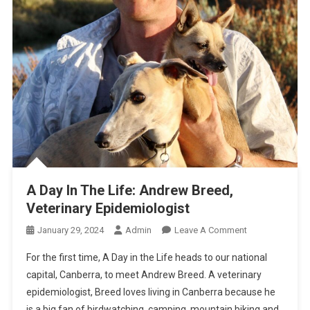
A Day In The Life: Andrew Breed,
Veterinary Epidemiologist
O
January 29, 2024
Admin
Leave A Comment
N
For the first time, A Day in the Life heads to our national
A
capital, Canberra, to meet Andrew Breed. A veterinary
D
epidemiologist, Breed loves living in Canberra because he
A
is a big fan of birdwatching, camping, mountain biking and
Y