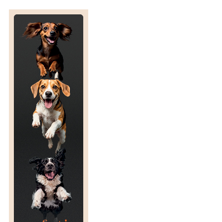
E
D
,
V
E
T
E
R
I
N
A
R
Y
E
P
I
D
E
M
I