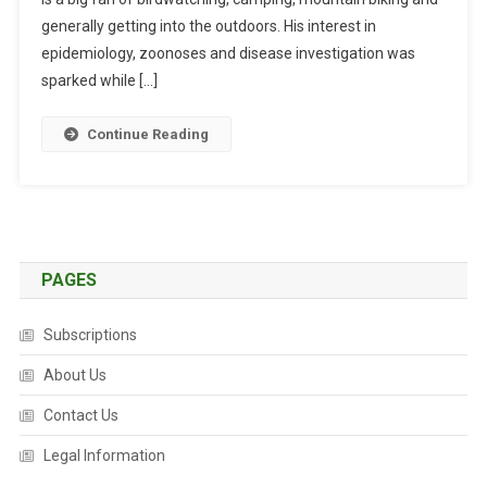
I
generally getting into the outdoors. His interest in
N
epidemiology, zoonoses and disease investigation was
T
sparked while […]
H
E
Continue Reading
L
I
F
E
:
A
PAGES
N
D
Subscriptions
R
E
About Us
W
Contact Us
B
R
Legal Information
E