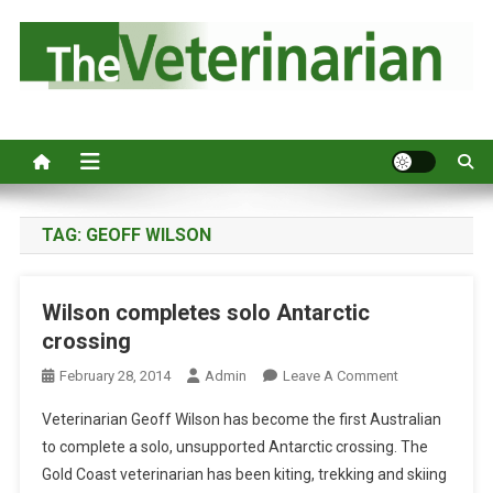
S
k
i
p
Australia's leading veterinary magazine.
t
o
c
o
n
TAG:
GEOFF WILSON
t
e
Wilson completes solo Antarctic
n
crossing
t
O
February 28, 2014
Admin
Leave A Comment
N
Veterinarian Geoff Wilson has become the first Australian
W
to complete a solo, unsupported Antarctic crossing. The
I
Gold Coast veterinarian has been kiting, trekking and skiing
L