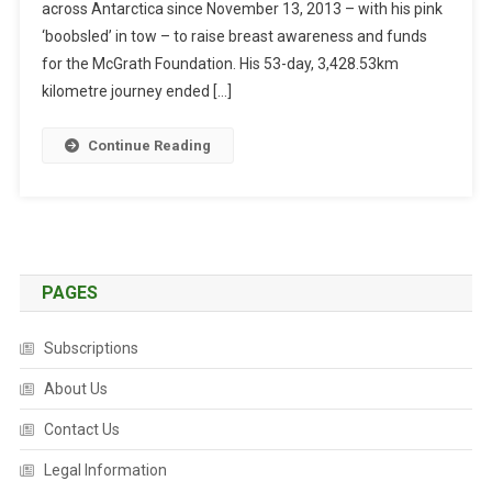
across Antarctica since November 13, 2013 – with his pink
S
O
‘boobsled’ in tow – to raise breast awareness and funds
N
for the McGrath Foundation. His 53-day, 3,428.53km
C
kilometre journey ended […]
O
M
Continue Reading
P
L
E
T
E
S
PAGES
S
O
Subscriptions
L
O
About Us
A
Contact Us
N
T
Legal Information
A