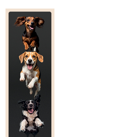
R
C
T
I
C
C
R
O
S
S
I
N
G