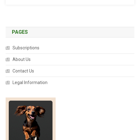
U
R
T
L
E
PAGES
S
F
Subscriptions
A
About Us
C
E
Contact Us
A
D
Legal Information
D
I
T
I
O
N
A
L