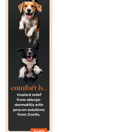
T
H
R
E
A
T
T
O
S
U
R
V
I
V
A
L