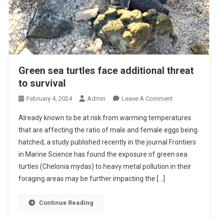
Green sea turtles face additional threat
to survival
O
February 4, 2024
Admin
Leave A Comment
N
Already known to be at risk from warming temperatures
G
that are affecting the ratio of male and female eggs being
R
hatched, a study published recently in the journal Frontiers
E
in Marine Science has found the exposure of green sea
E
N
turtles (Chelonia mydas) to heavy metal pollution in their
S
foraging areas may be further impacting the […]
E
A
Continue Reading
T