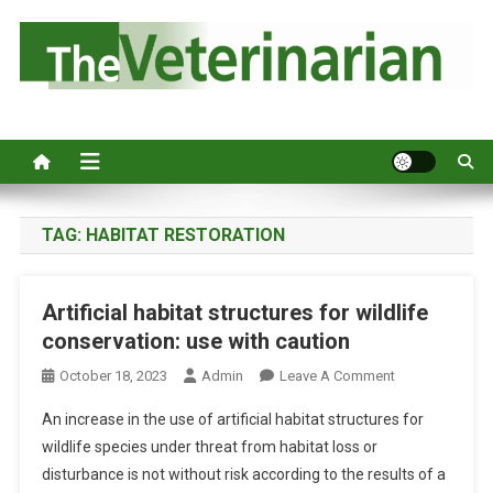
S
k
i
p
Australia's leading veterinary magazine.
t
o
c
o
n
TAG:
HABITAT RESTORATION
t
e
Artificial habitat structures for wildlife
n
conservation: use with caution
t
O
October 18, 2023
Admin
Leave A Comment
N
An increase in the use of artificial habitat structures for
A
wildlife species under threat from habitat loss or
R
disturbance is not without risk according to the results of a
T