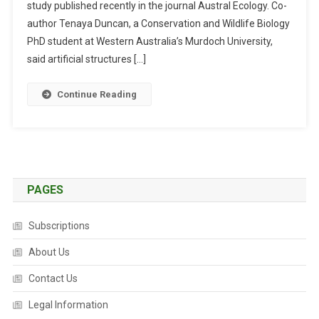
study published recently in the journal Austral Ecology. Co-
I
F
author Tenaya Duncan, a Conservation and Wildlife Biology
I
PhD student at Western Australia’s Murdoch University,
C
said artificial structures […]
I
A
Continue Reading
L
H
A
B
I
T
PAGES
A
T
Subscriptions
S
T
About Us
R
Contact Us
U
C
Legal Information
T