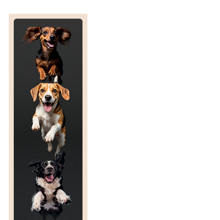
U
R
E
S
F
O
R
W
I
L
D
L
I
F
E
C
O
N
S