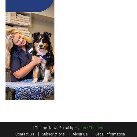
|
Theme: News Portal by
Mystery Themes
.
Contact Us
Subscriptions
About Us
Legal Information