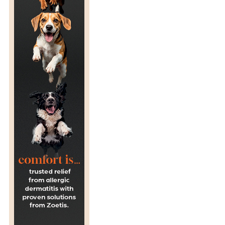
R
A
G
E