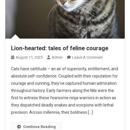
Lion-hearted: tales of feline courage
O
August 11, 2025
Admin
Leave A Comment
N
Cats have cattitude – an air of superiority, entitlement, and
L
absolute self-confidence. Coupled with their reputation for
I
courage and cunning, they’ve captured human admiration
O
throughout history. Early farmers along the Nile were the
N
-
first to witness these fearsome ninja-warriors in action as
H
they dispatched deadly snakes and scorpions with lethal
E
precision. Across millennia, their boldness […]
A
R
Continue Reading