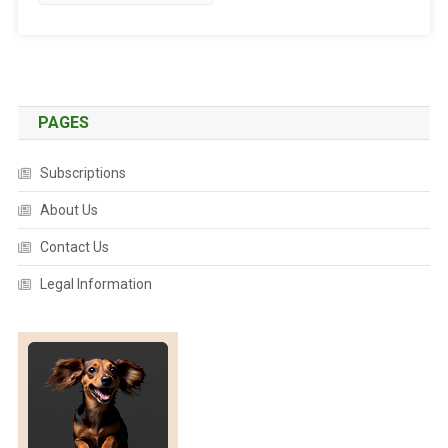
T
E
D
:
T
A
PAGES
L
E
Subscriptions
S
O
About Us
F
Contact Us
F
E
Legal Information
L
I
N
E
C
O
U