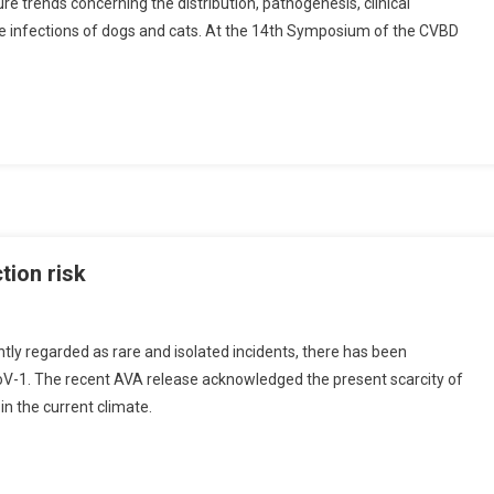
ure trends concerning the distribution, pathogenesis, clinical
ne infections of dogs and cats. At the 14th Symposium of the CVBD
tion risk
ly regarded as rare and isolated incidents, there has been
CoV-1. The recent AVA release acknowledged the present scarcity of
 in the current climate.