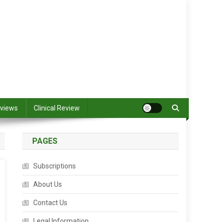
views
Clinical Review
PAGES
Subscriptions
About Us
Contact Us
Legal Information