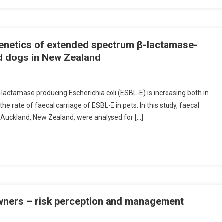
genetics of extended spectrum β-lactamase-
nd dogs in New Zealand
O
N
lactamase producing Escherichia coli (ESBL-E) is increasing both in
A
e rate of faecal carriage of ESBL-E in pets. In this study, faecal
B
 Auckland, New Zealand, were analysed for […]
S
A
C
S
owners – risk perception and management
C
A