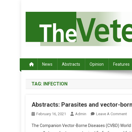
S
k
i
p
t
o
c
Australia's leading veterinary magazine.
o
n
News
Abstracts
Opinion
Features
t
e
TAG:
INFECTION
n
t
Abstracts: Parasites and vector-bo
O
February 16, 2021
Admin
Leave A Comment
N
The Companion Vector-Borne Diseases (CVBD) World Fo
A