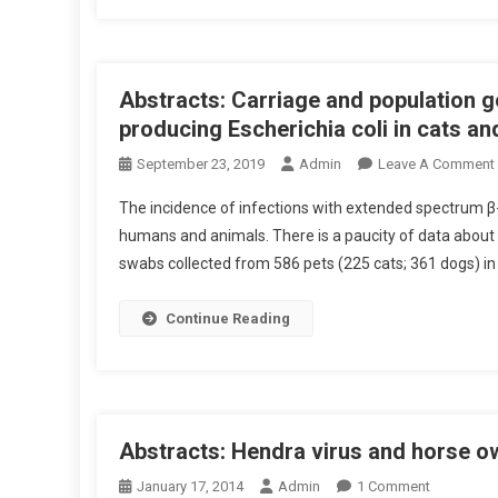
G
D
E
V
D
E
O
Abstracts: Carriage and population 
C
V
T
producing Escherichia coli in cats a
E
O
September 23, 2019
Admin
Leave A Comment
R
R
P
-
The incidence of infections with extended spectrum β-
O
B
humans and animals. There is a paucity of data about th
T
O
swabs collected from 586 pets (225 cats; 361 dogs) in
E
R
T
N
N
R
Continue Reading
T
E
I
D
A
I
T
L
S
F
E
:
Abstracts: Hendra virus and horse 
E
A
R
S
O
January 17, 2014
Admin
1 Comment