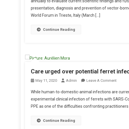
annually to evaluate current scientific findings and fut
B
presentation, diagnosis and prevention of vector-bor
S
World Forum in Trieste, Italy (March […]
T
R
A
Continue Reading
C
T
S
:
P
A
Care urged over potential ferret infec
R
O
May 11, 2020
Admin
Leave A Comment
A
N
S
While human-to-domestic-animal infections are current
C
I
experimental clinical infection of ferrets with SARS-
A
T
PPE as one of the difficulties confronting practitioners
R
E
E
S
U
Continue Reading
A
R
N