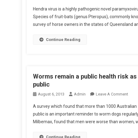
R
E
N
R
E
Hendra virus is a highly pathogenic novel paramyxoviru
S
A
R
T
Species of fruit-bats (genus Pteropus), commonly know
D
B
I
I
I
survey of horse owners in the states of Queensland an
S
N
S
T
F
S
R
Continue Reading
E
E
A
C
M
C
T
I
T
I
N
S
O
A
:
Worms remain a public health risk as 
N
T
H
public
R
E
E
I
O
August 6, 2013
Admin
Leave A Comment
D
N
L
S
N
B
D
A survey which found that more than 1000 Australian d
K
W
Y
R
T
public is an important reminder to worm dogs regularly
O
R
A
I
Milbemax, found that men were worse than women, wit
R
E
V
M
H
I
S
Continue Reading
O