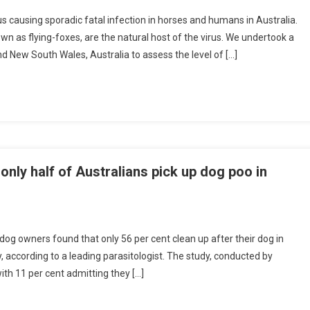
s causing sporadic fatal infection in horses and humans in Australia.
n as flying-foxes, are the natural host of the virus. We undertook a
d New South Wales, Australia to assess the level of […]
A
G
E
A
N
D
P
only half of Australians pick up dog poo in
O
P
U
A
og owners found that only 56 per cent clean up after their dog in
, according to a leading parasitologist. The study, conducted by
h 11 per cent admitting they […]
O
N