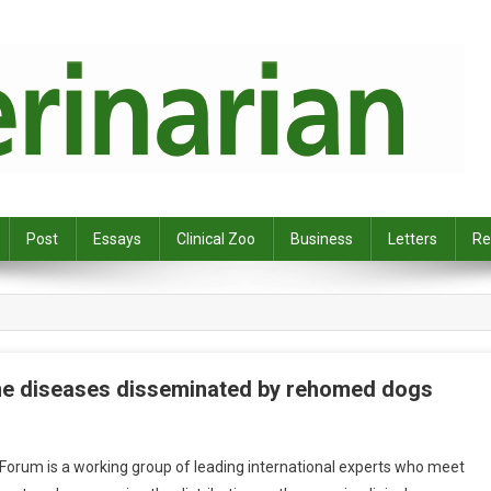
Post
Essays
Clinical Zoo
Business
Letters
Re
rne diseases disseminated by rehomed dogs
rum is a working group of leading international experts who meet