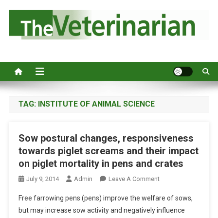
S
k
i
p
Australia's leading veterinary magazine.
t
o
c
o
n
TAG:
INSTITUTE OF ANIMAL SCIENCE
t
e
Sow postural changes, responsiveness
n
towards piglet screams and their impact
t
on piglet mortality in pens and crates
O
July 9, 2014
Admin
Leave A Comment
N
Free farrowing pens (pens) improve the welfare of sows,
S
but may increase sow activity and negatively influence
O