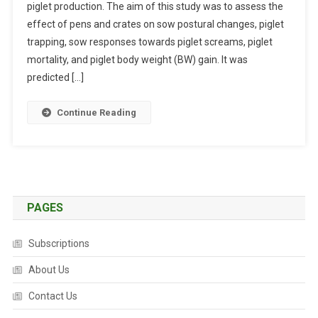
piglet production. The aim of this study was to assess the
W
effect of pens and crates on sow postural changes, piglet
P
O
trapping, sow responses towards piglet screams, piglet
S
mortality, and piglet body weight (BW) gain. It was
T
predicted […]
U
R
Continue Reading
A
L
C
H
A
N
PAGES
G
E
Subscriptions
S
,
About Us
R
Contact Us
E
S