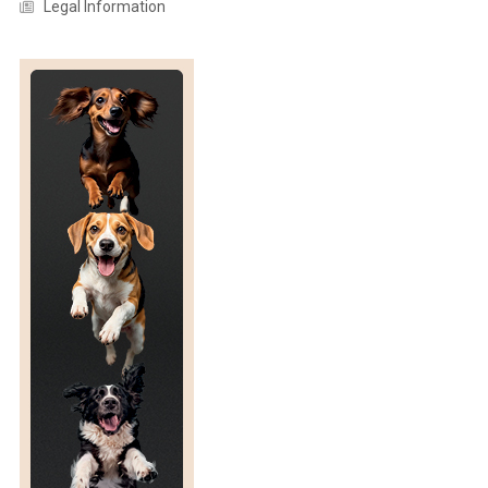
Legal Information
P
O
N
S
I
V
E
N
E
S
S
T
O
W
A
R
D
S
P