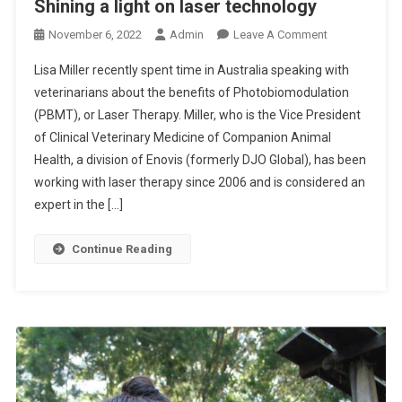
Shining a light on laser technology
O
November 6, 2022
Admin
Leave A Comment
N
Lisa Miller recently spent time in Australia speaking with
S
veterinarians about the benefits of Photobiomodulation
H
(PBMT), or Laser Therapy. Miller, who is the Vice President
I
of Clinical Veterinary Medicine of Companion Animal
N
I
Health, a division of Enovis (formerly DJO Global), has been
N
working with laser therapy since 2006 and is considered an
G
expert in the […]
A
L
Continue Reading
I
G
H
T
O
N
L