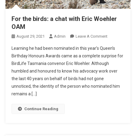
A
S
S
For the birds: a chat with Eric Woehler
I
OAM
S
T
O
August 29, 2021
Admin
Leave A Comment
N
Learning he had been nominated in this year’s Queen’s
F
Birthday Honours Awards came as a complete surprise for
O
BirdLife Tasmania convenor Eric Woehler. Although
R
humbled and honoured to know his advocacy work over
T
H
the last 40 years on behalf of birds had not gone
E
unnoticed, the identity of the person who nominated him
B
remains a […]
I
R
Continue Reading
D
S
:
A