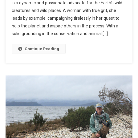
is a dynamic and passionate advocate for the Earth’s wild
A
creatures and wild places. A woman with true grit, she
S
leads by example, campaigning tirelessly in her quest to
E
Y
help the planet and inspire others in the process. With a
W
solid grounding in the conservation and animal […]
O
O
Continue Reading
D
W
A
R
D
:
A
N
I
M
A
L