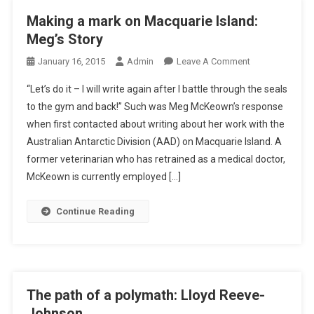
C
Making a mark on Macquarie Island:
H
Meg’s Story
A
T
O
January 16, 2015
Admin
Leave A Comment
W
N
“Let’s do it – I will write again after I battle through the seals
I
M
to the gym and back!” Such was Meg McKeown’s response
T
A
when first contacted about writing about her work with the
H
K
E
Australian Antarctic Division (AAD) on Macquarie Island. A
I
R
N
former veterinarian who has retrained as a medical doctor,
I
G
McKeown is currently employed […]
C
A
W
M
Continue Reading
O
A
E
R
H
K
L
O
E
N
The path of a polymath: Lloyd Reeve-
R
M
Johnson