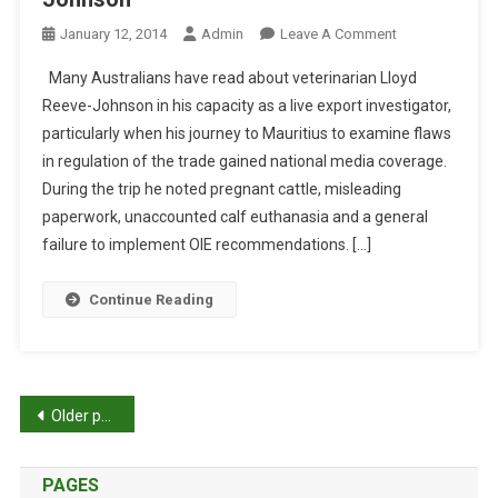
O
A
A
C
O
January 12, 2014
Admin
Leave A Comment
M
Q
N
Many Australians have read about veterinarian Lloyd
U
T
Reeve-Johnson in his capacity as a live export investigator,
A
H
particularly when his journey to Mauritius to examine flaws
R
E
in regulation of the trade gained national media coverage.
I
P
E
A
During the trip he noted pregnant cattle, misleading
I
T
paperwork, unaccounted calf euthanasia and a general
S
H
failure to implement OIE recommendations. […]
L
O
A
F
Continue Reading
N
A
D
P
:
O
M
L
P
Older posts
E
Y
G
M
o
’
A
PAGES
S
T