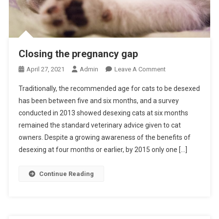
Closing the pregnancy gap
O
April 27, 2021
Admin
Leave A Comment
N
Traditionally, the recommended age for cats to be desexed
C
has been between five and six months, and a survey
L
conducted in 2013 showed desexing cats at six months
O
remained the standard veterinary advice given to cat
S
I
owners. Despite a growing awareness of the benefits of
N
desexing at four months or earlier, by 2015 only one […]
G
T
Continue Reading
H
E
P
R