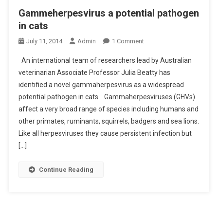
E
Gammeherpesvirus a potential pathogen
G
in cats
N
O
A
July 11, 2014
Admin
1 Comment
N
N
An international team of researchers lead by Australian
G
C
veterinarian Associate Professor Julia Beatty has
A
Y
identified a novel gammaherpesvirus as a widespread
M
G
potential pathogen in cats. Gammaherpesviruses (GHVs)
M
A
E
P
affect a very broad range of species including humans and
H
other primates, ruminants, squirrels, badgers and sea lions.
E
Like all herpesviruses they cause persistent infection but
R
[…]
P
E
Continue Reading
S
V
I
R