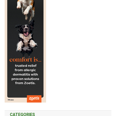
I
N
C
A
T
S
CATEGORIES