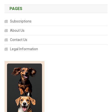
U
S
PAGES
A
P
Subscriptions
O
T
About Us
E
Contact Us
N
T
Legal Information
I
A
L
P
A
T
H
O
G
E
N