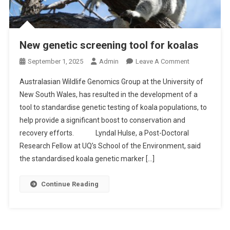
New genetic screening tool for koalas
O
September 1, 2025
Admin
Leave A Comment
N
Australasian Wildlife Genomics Group at the University of
N
New South Wales, has resulted in the development of a
E
tool to standardise genetic testing of koala populations, to
W
help provide a significant boost to conservation and
G
E
recovery efforts. Lyndal Hulse, a Post-Doctoral
N
Research Fellow at UQ’s School of the Environment, said
E
the standardised koala genetic marker […]
T
I
Continue Reading
C
S
C
R