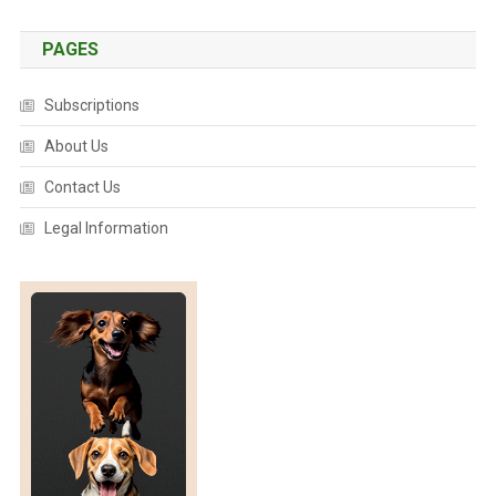
E
E
PAGES
N
I
Subscriptions
N
G
About Us
T
Contact Us
O
O
Legal Information
L
F
O
R
K
O
A
L
A
S