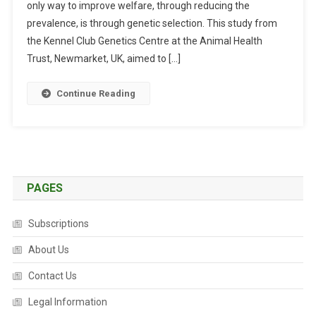
only way to improve welfare, through reducing the
E
T
prevalence, is through genetic selection. This study from
I
the Kennel Club Genetics Centre at the Animal Health
C
Trust, Newmarket, UK, aimed to […]
E
V
Continue Reading
A
L
U
A
T
I
PAGES
O
N
Subscriptions
O
F
About Us
H
Contact Us
I
P
Legal Information
S