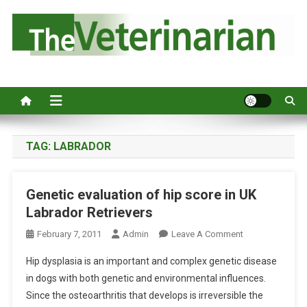
S
k
i
p
Australia's leading veterinary magazine.
t
o
c
o
n
TAG:
LABRADOR
t
e
Genetic evaluation of hip score in UK
n
Labrador Retrievers
t
O
February 7, 2011
Admin
Leave A Comment
N
Hip dysplasia is an important and complex genetic disease
G
in dogs with both genetic and environmental influences.
E
Since the osteoarthritis that develops is irreversible the
N