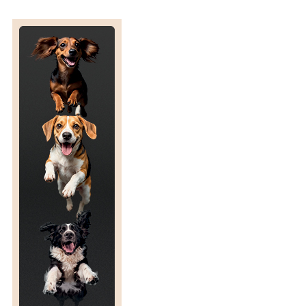
C
O
R
E
I
N
U
K
L
A
B
R
A
D
O
R
R
E
T