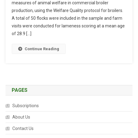
measures of animal welfare in commercial broiler
S
production, using the Welfare Quality protocol for broilers.
T
R
A total of 50 flocks were included in the sample and farm
A
visits were conducted for lameness scoring at a mean age
C
of 28.9 […]
T
S
Continue Reading
:
L
A
M
E
N
PAGES
E
S
Subscriptions
S
A
About Us
N
Contact Us
D
I