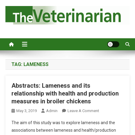
S
k
i
p
Australia's leading veterinary magazine.
t
o
c
o
n
TAG:
LAMENESS
t
e
Abstracts: Lameness and its
n
relationship with health and production
t
measures in broiler chickens
O
May 3, 2019
Admin
Leave A Comment
N
The aim of this study was to explore lameness and the
A
associations between lameness and health/production
B