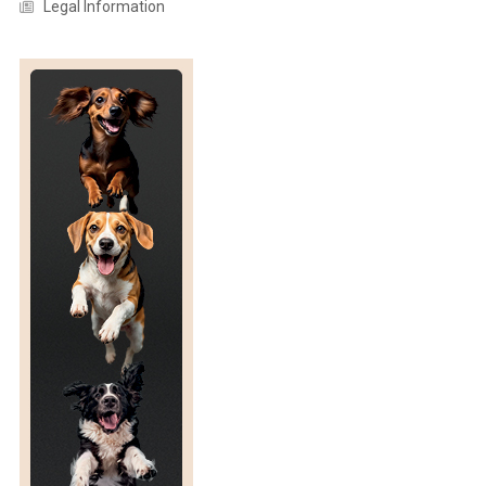
Legal Information
T
S
R
E
L
A
T
I
O
N
S
H
I
P
W
I
T
H
H