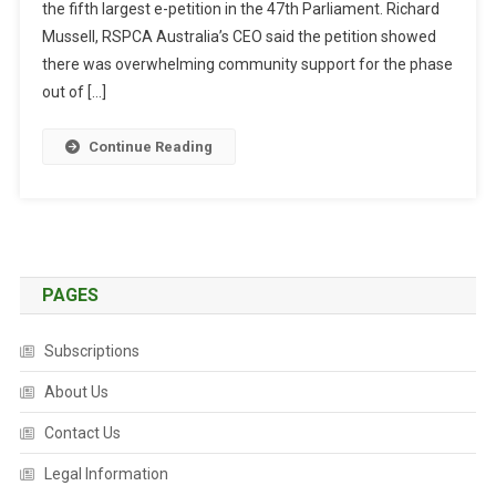
the fifth largest e-petition in the 47th Parliament. Richard
T
R
Mussell, RSPCA Australia’s CEO said the petition showed
A
there was overwhelming community support for the phase
L
out of […]
I
A
Continue Reading
N
S
S
U
P
P
PAGES
O
R
Subscriptions
T
A
About Us
L
Contact Us
E
G
Legal Information
I