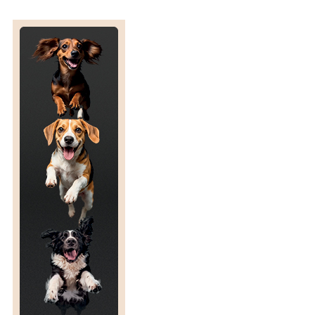
S
L
A
T
E
D
E
N
D
D
A
T
E
F
O
R
T
H
E