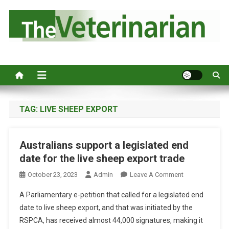
S
k
i
p
Australia's leading veterinary magazine.
t
o
c
o
n
TAG:
LIVE SHEEP EXPORT
t
e
Australians support a legislated end
n
date for the live sheep export trade
t
O
October 23, 2023
Admin
Leave A Comment
N
A Parliamentary e-petition that called for a legislated end
A
date to live sheep export, and that was initiated by the
U
RSPCA, has received almost 44,000 signatures, making it
S