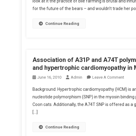
look at it the practice of bile farming is brutal and i
L
for the future of the bears – and wouldn’t trade her pos
I
N
I
Continue Reading
C
A
L
Z
O
Association of A31P and A74T polymo
O
and hypertrophic cardiomyopathy in 
:
O
June 16, 2010
Admin
Leave A Comment
S
N
E
Background: Hypertrophic cardiomyopathy (HCM) is an 
A
T
nucleotide polymorphism (SNP) in the myosin binding p
S
T
Coon cats. Additionally, the A74T SNP is offered as a 
S
I
[…]
O
N
C
G
I
Continue Reading
F
A
R