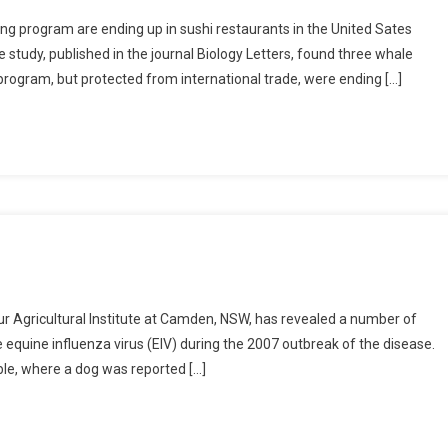
ing program are ending up in sushi restaurants in the United Sates
 study, published in the journal Biology Letters, found three whale
program, but protected from international trade, were ending […]
hur Agricultural Institute at Camden, NSW, has revealed a number of
equine influenza virus (EIV) during the 2007 outbreak of the disease.
able, where a dog was reported […]