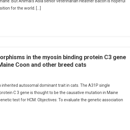
nhumane. But Animal’s Asia senior veterinarian Heather Bacon is hopeful
ition for the world. […]
rphisms in the myosin binding protein C3 gene
Maine Coon and other breed cats
inherited autosomal dominant trait in cats. The A31P single
rotein C 3 gene is thought to be the causative mutation in Maine
genetic test for HCM. Objectives: To evaluate the genetic association