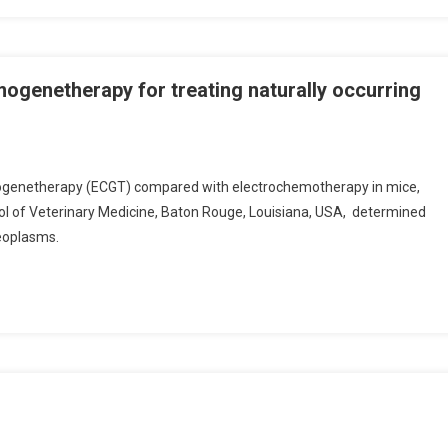
ogenetherapy for treating naturally occurring
ogenetherapy (ECGT) compared with electrochemotherapy in mice,
ol of Veterinary Medicine, Baton Rouge, Louisiana, USA, determined
eoplasms.