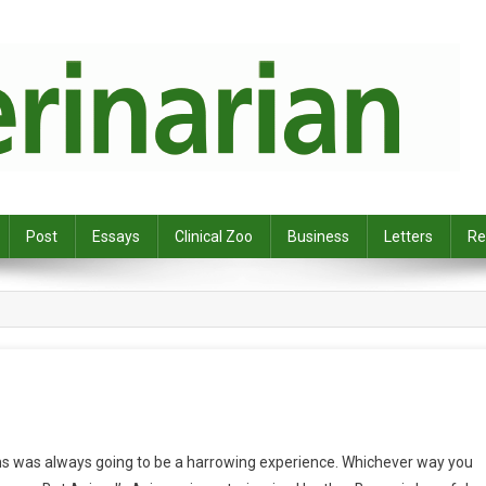
Post
Essays
Clinical Zoo
Business
Letters
Re
s was always going to be a harrowing experience. Whichever way you