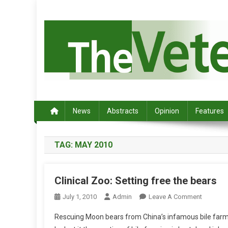
S
k
i
p
t
o
c
Australia's leading veterinary magazine.
o
n
News
Abstracts
Opinion
Features
t
e
TAG:
MAY 2010
n
t
Clinical Zoo: Setting free the bears
O
July 1, 2010
Admin
Leave A Comment
N
Rescuing Moon bears from China’s infamous bile farm
C