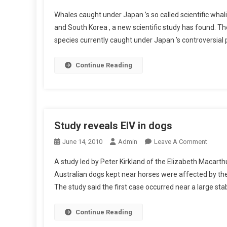
L
N
T
Y
Whales caught under Japan ’s so called scientific whal
W
E
M
and South Korea , a new scientific study has found. The
H
R
O
species currently caught under Japan ’s controversial 
A
L
R
L
E
P
E
Continue Reading
U
H
S
K
I
U
I
S
S
N
M
H
-
S
I
Study reveals EIV in dogs
1
I
F
2
N
O
June 14, 2010
Admin
Leave A Comment
O
E
T
N
R
A study led by Peter Kirkland of the Elizabeth Macart
L
H
S
S
E
Australian dogs kept near horses were affected by the 
E
T
A
C
The study said the first case occurred near a large st
M
U
L
T
Y
D
E
R
O
Y
Continue Reading
I
O
S
R