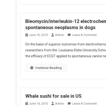
T
E
I
E
O
T
N
Bleomycin/interleukin-12 electrochem
H
O
E
spontaneous neoplasms in dogs
F
B
O
June 16, 2010
Admin
Leave A Comment
A
E
N
3
A
On the basis of superior outcomes from electrochem
B
1
R
researchers from the Louisiana State University Scho
L
P
S
the efficacy of ECGT applied to spontaneous canine n
E
A
O
N
M
Continue Reading
D
Y
A
C
7
I
4
N
T
/
Whale sushi for sale in US
P
I
O
O
June 14, 2010
Admin
Leave A Comment
N