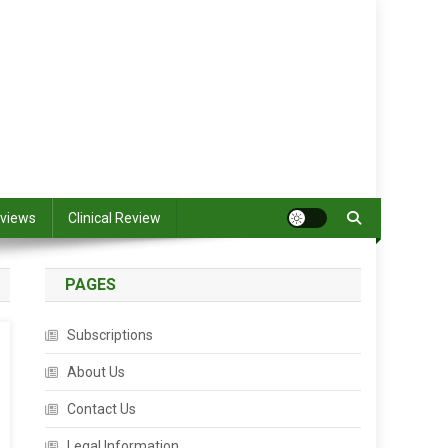
views
Clinical Review
PAGES
Subscriptions
About Us
Contact Us
Legal Information